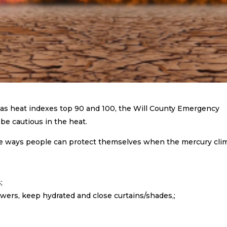
as heat indexes top 90 and 100, the Will County Emergency
e cautious in the heat.
e ways people can protect themselves when the mercury cli
;
wers, keep hydrated and close curtains/shades,;