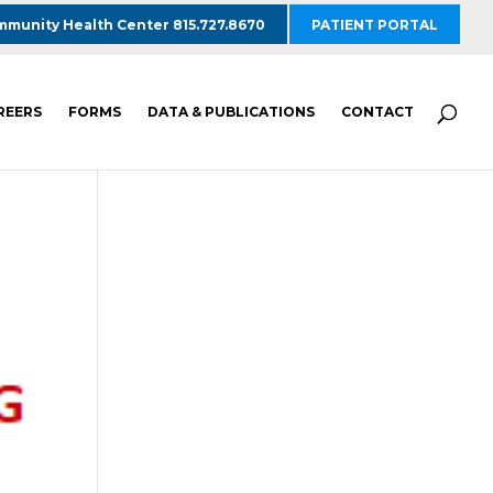
munity Health Center 815.727.8670
PATIENT PORTAL
REERS
FORMS
DATA & PUBLICATIONS
CONTACT