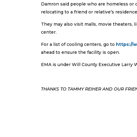
Damron said people who are homeless or do
relocating to a friend or relative’s residence
They may also visit malls, movie theaters, lib
center.
For a list of cooling centers, go to
https://
ahead to ensure the facility is open.
EMA is under Will County Executive Larry Wa
THANKS TO TAMMY REIHER AND OUR FRIEN