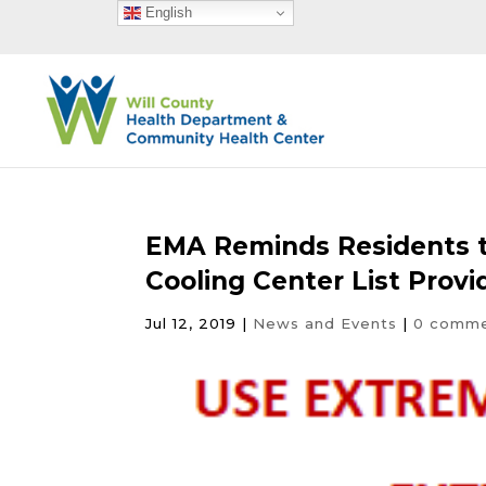
English
EMA Reminds Residents t
Cooling Center List Provi
Jul 12, 2019
|
News and Events
|
0 comm