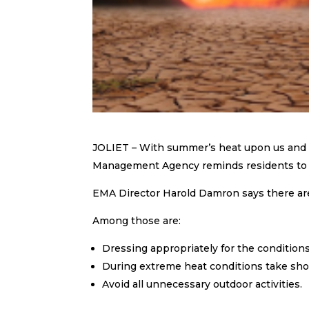
JOLIET – With summer’s heat upon us and 
Management Agency reminds residents to b
EMA Director Harold Damron says there ar
Among those are:
Dressing appropriately for the conditions
During extreme heat conditions take sho
Avoid all unnecessary outdoor activities.