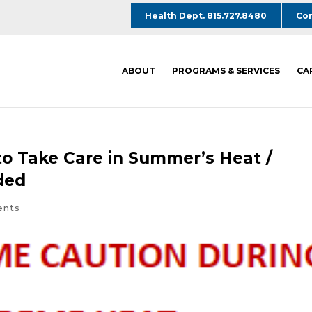
Health Dept. 815.727.8480
Com
ABOUT
PROGRAMS & SERVICES
CA
o Take Care in Summer’s Heat /
ded
ents