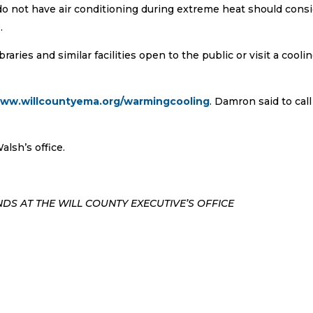
 not have air conditioning during extreme heat should cons
.
raries and similar facilities open to the public or visit a cooli
www.willcountyema.org/warmingcooling
. Damron said to call
lsh’s office.
DS AT THE WILL COUNTY EXECUTIVE’S OFFICE