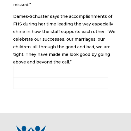
missed.”
Dames-Schuster says the accomplishments of
FHS during her time leading the way especially
shine in how the staff supports each other. “We
celebrate our successes, our marriages, our
children; all through the good and bad, we are
tight. They have made me look good by going
above and beyond the call.”