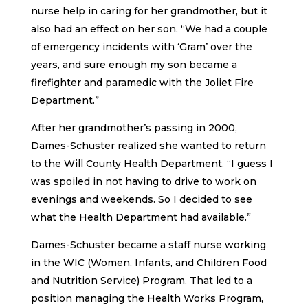
nurse help in caring for her grandmother, but it
also had an effect on her son. “We had a couple
of emergency incidents with ‘Gram’ over the
years, and sure enough my son became a
firefighter and paramedic with the Joliet Fire
Department.”
After her grandmother’s passing in 2000,
Dames-Schuster realized she wanted to return
to the Will County Health Department. “I guess I
was spoiled in not having to drive to work on
evenings and weekends. So I decided to see
what the Health Department had available.”
Dames-Schuster became a staff nurse working
in the WIC (Women, Infants, and Children Food
and Nutrition Service) Program. That led to a
position managing the Health Works Program,