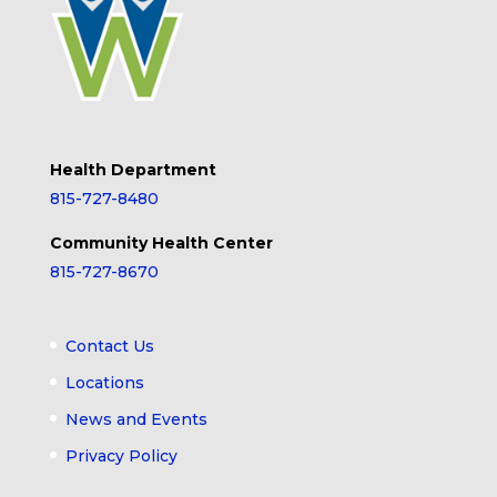
Health Department
815-727-8480
Community Health Center
815-727-8670
Contact Us
Locations
News and Events
Privacy Policy