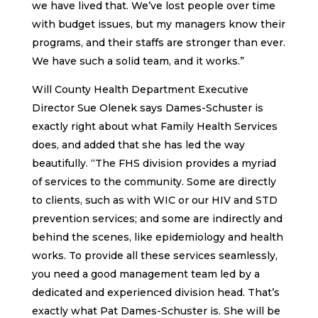
we have lived that. We’ve lost people over time
with budget issues, but my managers know their
programs, and their staffs are stronger than ever.
We have such a solid team, and it works.”
Will County Health Department Executive
Director Sue Olenek says Dames-Schuster is
exactly right about what Family Health Services
does, and added that she has led the way
beautifully. “The FHS division provides a myriad
of services to the community. Some are directly
to clients, such as with WIC or our HIV and STD
prevention services; and some are indirectly and
behind the scenes, like epidemiology and health
works. To provide all these services seamlessly,
you need a good management team led by a
dedicated and experienced division head. That’s
exactly what Pat Dames-Schuster is. She will be