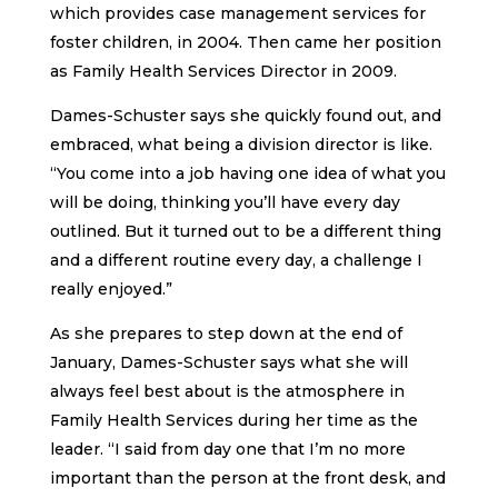
which provides case management services for
foster children, in 2004. Then came her position
as Family Health Services Director in 2009.
Dames-Schuster says she quickly found out, and
embraced, what being a division director is like.
“You come into a job having one idea of what you
will be doing, thinking you’ll have every day
outlined. But it turned out to be a different thing
and a different routine every day, a challenge I
really enjoyed.”
As she prepares to step down at the end of
January, Dames-Schuster says what she will
always feel best about is the atmosphere in
Family Health Services during her time as the
leader. “I said from day one that I’m no more
important than the person at the front desk, and