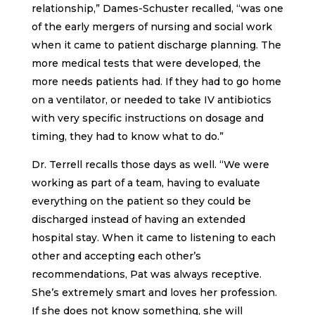
relationship,” Dames-Schuster recalled, “was one
of the early mergers of nursing and social work
when it came to patient discharge planning. The
more medical tests that were developed, the
more needs patients had. If they had to go home
on a ventilator, or needed to take IV antibiotics
with very specific instructions on dosage and
timing, they had to know what to do.”
Dr. Terrell recalls those days as well. “We were
working as part of a team, having to evaluate
everything on the patient so they could be
discharged instead of having an extended
hospital stay. When it came to listening to each
other and accepting each other’s
recommendations, Pat was always receptive.
She’s extremely smart and loves her profession.
If she does not know something, she will