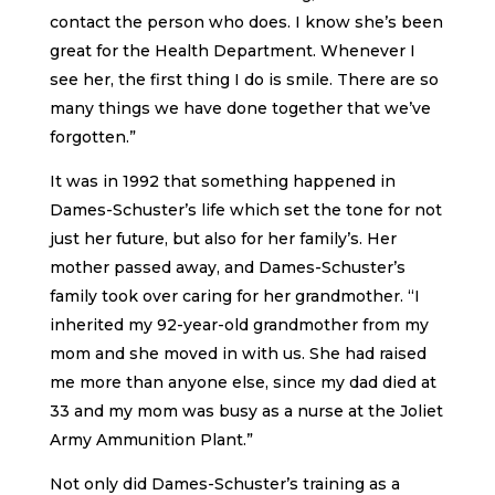
contact the person who does. I know she’s been
great for the Health Department. Whenever I
see her, the first thing I do is smile. There are so
many things we have done together that we’ve
forgotten.”
It was in 1992 that something happened in
Dames-Schuster’s life which set the tone for not
just her future, but also for her family’s. Her
mother passed away, and Dames-Schuster’s
family took over caring for her grandmother. “I
inherited my 92-year-old grandmother from my
mom and she moved in with us. She had raised
me more than anyone else, since my dad died at
33 and my mom was busy as a nurse at the Joliet
Army Ammunition Plant.”
Not only did Dames-Schuster’s training as a