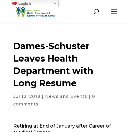
English
Dames-Schuster
Leaves Health
Department with
Long Resume
Jul 12, 2018
|
News and Events
|
0
comments
Retiring at End of January after Career of