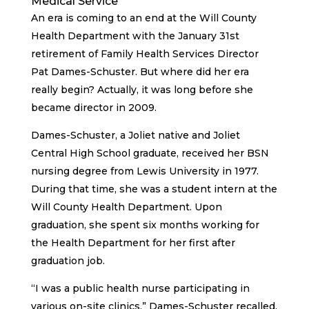
Medical Service
An era is coming to an end at the Will County
Health Department with the January 31st
retirement of Family Health Services Director
Pat Dames-Schuster. But where did her era
really begin? Actually, it was long before she
became director in 2009.
Dames-Schuster, a Joliet native and Joliet
Central High School graduate, received her BSN
nursing degree from Lewis University in 1977.
During that time, she was a student intern at the
Will County Health Department. Upon
graduation, she spent six months working for
the Health Department for her first after
graduation job.
“I was a public health nurse participating in
various on-site clinics,” Dames-Schuster recalled.