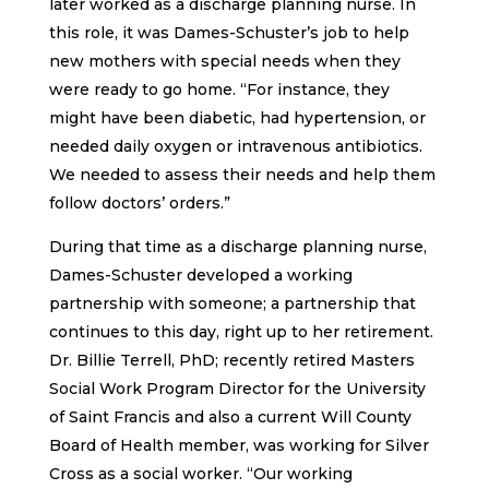
later worked as a discharge planning nurse. In
this role, it was Dames-Schuster’s job to help
new mothers with special needs when they
were ready to go home. “For instance, they
might have been diabetic, had hypertension, or
needed daily oxygen or intravenous antibiotics.
We needed to assess their needs and help them
follow doctors’ orders.”
During that time as a discharge planning nurse,
Dames-Schuster developed a working
partnership with someone; a partnership that
continues to this day, right up to her retirement.
Dr. Billie Terrell, PhD; recently retired Masters
Social Work Program Director for the University
of Saint Francis and also a current Will County
Board of Health member, was working for Silver
Cross as a social worker. “Our working