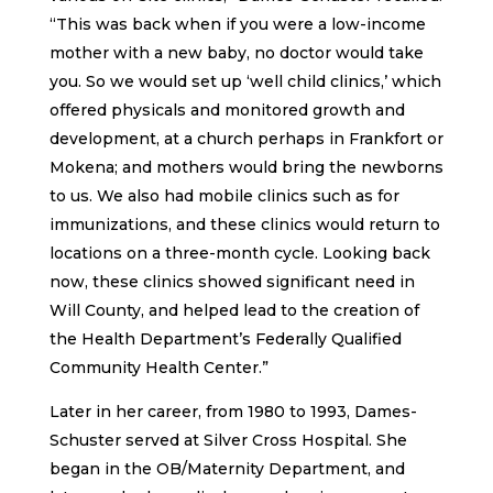
“This was back when if you were a low-income
mother with a new baby, no doctor would take
you. So we would set up ‘well child clinics,’ which
offered physicals and monitored growth and
development, at a church perhaps in Frankfort or
Mokena; and mothers would bring the newborns
to us. We also had mobile clinics such as for
immunizations, and these clinics would return to
locations on a three-month cycle. Looking back
now, these clinics showed significant need in
Will County, and helped lead to the creation of
the Health Department’s Federally Qualified
Community Health Center.”
Later in her career, from 1980 to 1993, Dames-
Schuster served at Silver Cross Hospital. She
began in the OB/Maternity Department, and