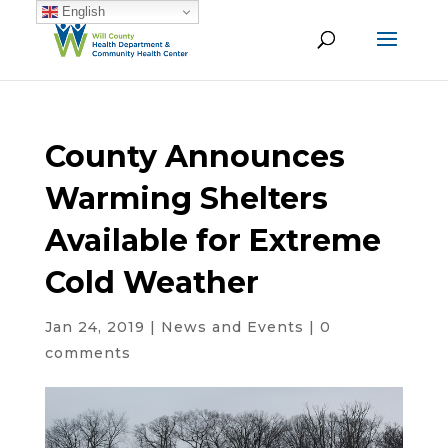
English
County Announces
Warming Shelters
Available for Extreme
Cold Weather
Jan 24, 2019
|
News and Events
|
0
comments