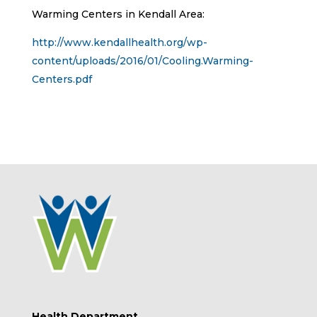
Warming Centers in Kendall Area:
http://www.kendallhealth.org/wp-
content/uploads/2016/01/Cooling.Warming-
Centers.pdf
Health Department