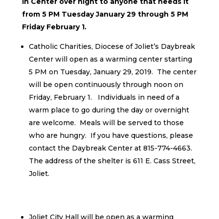
in Center over night to anyone that needs it
from 5 PM Tuesday January 29 through 5 PM
Friday February 1.
Catholic Charities, Diocese of Joliet’s Daybreak
Center will open as a warming center starting
5 PM on Tuesday, January 29, 2019. The center
will be open continuously through noon on
Friday, February 1. Individuals in need of a
warm place to go during the day or overnight
are welcome. Meals will be served to those
who are hungry. If you have questions, please
contact the Daybreak Center at 815-774-4663.
The address of the shelter is 611 E. Cass Street,
Joliet.
Joliet City Hall will be open as a warming