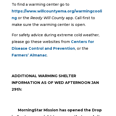
To find a warming center go to
https://www.willcountyema.org/warmingcooli
ng
or the
Ready Will County
app. Call first to
make sure the warming center is open.
For safety advice during extreme cold weather,
please go these websites from
Centers for
Disease Control and Prevention
, or the
Farmers’ Almanac
.
ADDITIONAL WARMING SHELTER
INFORMATION AS OF WED AFTERNOON JAN
29th:
MorningStar Mission has opened the Drop