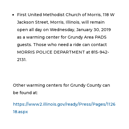
First United Methodist Church of Morris, 118 W
Jackson Street, Morris, Illinois, will remain
open all day on Wednesday, January 30, 2019
as a warming center for Grundy Area PADS
guests. Those who need a ride can contact
MORRIS POLICE DEPARTMENT at 815-942-
2131.
Other warming centers for Grundy County can
be found at:
https://www2.illinois.gov/ready/Press/Pages/1126
18.aspx