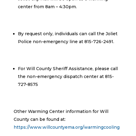
center from 8am – 4:30pm.
By request only, individuals can call the Joliet
Police non-emergency line at 815-726-2491.
For Will County Sheriff Assistance, please call
the non-emergency dispatch center at 815-
727-8575
Other Warming Center information for Will
County can be found at:
https://www.willcountyema.org/warmingcooling