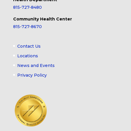
815-727-8480
Community Health Center
815-727-8670
Contact Us
Locations
News and Events
Privacy Policy