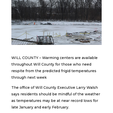
WILL COUNTY – Warming centers are available
throughout Will County for those who need
respite from the predicted frigid temperatures
through next week
The office of Will County Executive Larry Walsh
says residents should be mindful of the weather
as temperatures may be at near record lows for
late January and early February.