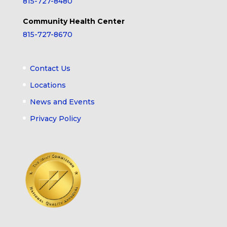
815-727-8480
Community Health Center
815-727-8670
Contact Us
Locations
News and Events
Privacy Policy