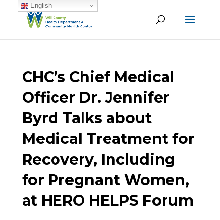
English
CHC’s Chief Medical
Officer Dr. Jennifer
Byrd Talks about
Medical Treatment for
Recovery, Including
for Pregnant Women,
at HERO HELPS Forum