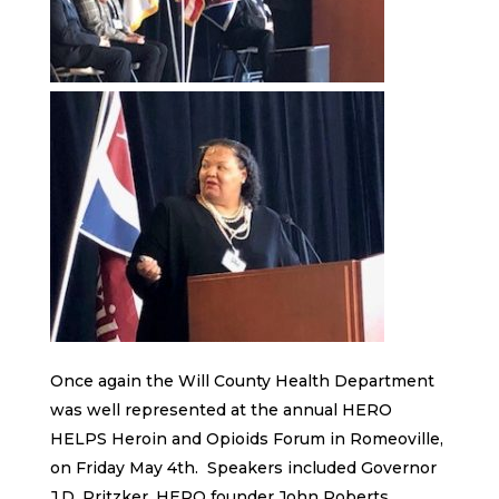
Once again the Will County Health Department
was well represented at the annual HERO
HELPS Heroin and Opioids Forum in Romeoville,
on Friday May 4th. Speakers included Governor
J.D. Pritzker, HERO founder John Roberts,