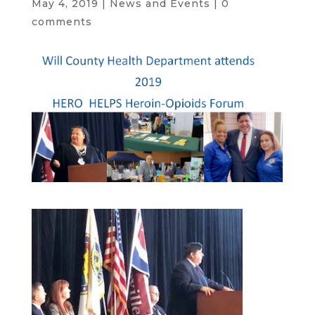
May 4, 2019
|
News and Events
|
0
comments