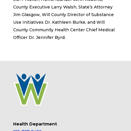
County Executive Larry Walsh, State’s Attorney
Jim Glasgow, Will County Director of Substance
Use Initiatives Dr. Kathleen Burke, and Will
County Community Health Center Chief Medical
Officer Dr. Jennifer Byrd.
Health Department