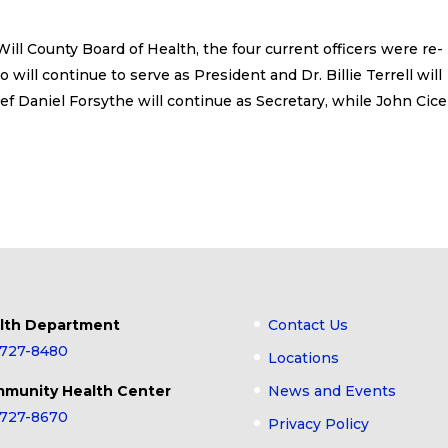
ll County Board of Health, the four current officers were re-
 will continue to serve as President and Dr. Billie Terrell will
ief Daniel Forsythe will continue as Secretary, while John Cic
lth Department
Contact Us
-727-8480
Locations
munity Health Center
News and Events
-727-8670
Privacy Policy