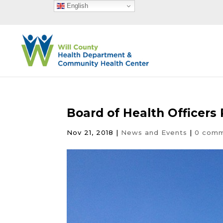
English
Board of Health Officers
Nov 21, 2018
|
News and Events
|
0 com