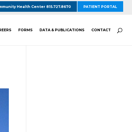
munity Health Center 815.727.8670
PATIENT PORTAL
REERS
FORMS
DATA & PUBLICATIONS
CONTACT