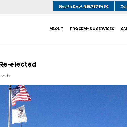
Health Dept. 815.727.8480
Com
ABOUT
PROGRAMS & SERVICES
CA
 Re-elected
ments