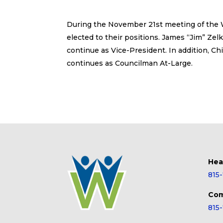
During the November 21st meeting of the Wi
elected to their positions. James “Jim” Zelko
continue as Vice-President. In addition, Ch
continues as Councilman At-Large.
Hea
815
Com
815