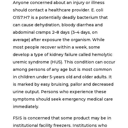
Anyone concerned about an injury or illness
should contact a healthcare provider. E. coli
O157:H7 is a potentially deadly bacterium that
can cause dehydration, bloody diarrhea and
abdominal cramps 2–8 days (3–4 days, on
average) after exposure the organism. While
most people recover within a week, some
develop a type of kidney failure called hemolytic
uremic syndrome (HUS). This condition can occur
among persons of any age but is most common
in children under 5-years old and older adults. It
is marked by easy bruising, pallor and decreased
urine output. Persons who experience these
symptoms should seek emergency medical care
immediately.
FSIS is concerned that some product may be in
institutional facility freezers. Institutions who