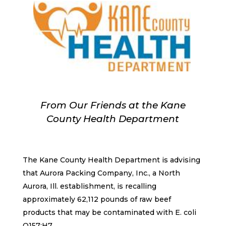
From Our Friends at the Kane
County Health Department
The Kane County Health Department is advising
that Aurora Packing Company, Inc., a North
Aurora, Ill. establishment, is recalling
approximately 62,112 pounds of raw beef
products that may be contaminated with E. coli
O157:H7.