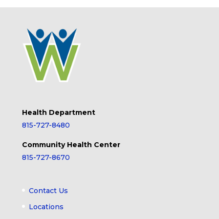
Health Department
815-727-8480
Community Health Center
815-727-8670
Contact Us
Locations