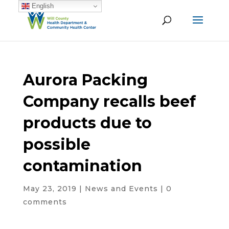
English
Aurora Packing
Company recalls beef
products due to
possible
contamination
May 23, 2019
|
News and Events
|
0
comments