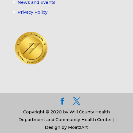
News and Events
Privacy Policy
Copyright © 2020 by Will County Health
Department and Community Health Center |
Design by MoatzArt