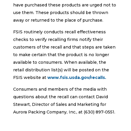
have purchased these products are urged not to
use them. These products should be thrown
away or returned to the place of purchase.
FSIS routinely conducts recall effectiveness
checks to verify recalling firms notify their
customers of the recall and that steps are taken
to make certain that the product is no longer
available to consumers. When available, the
retail distribution list(s) will be posted on the
FSIS website at
www.fsis.usda.gov/recalls.
Consumers and members of the media with
questions about the recall can contact David
Stewart, Director of Sales and Marketing for
Aurora Packing Company, Inc., at (630) 897-0551.