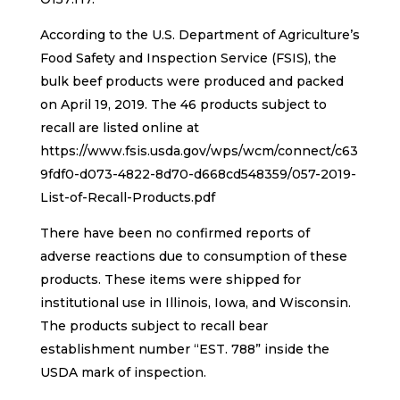
According to the U.S. Department of Agriculture’s
Food Safety and Inspection Service (FSIS), the
bulk beef products were produced and packed
on April 19, 2019. The 46 products subject to
recall are listed online at
https://www.fsis.usda.gov/wps/wcm/connect/c63
9fdf0-d073-4822-8d70-d668cd548359/057-2019-
List-of-Recall-Products.pdf
There have been no confirmed reports of
adverse reactions due to consumption of these
products. These items were shipped for
institutional use in Illinois, Iowa, and Wisconsin.
The products subject to recall bear
establishment number “EST. 788” inside the
USDA mark of inspection.