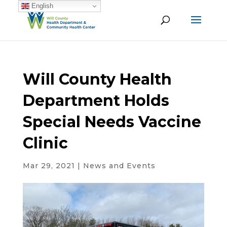
English
Will County Health
Department Holds
Special Needs Vaccine
Clinic
Mar 29, 2021
|
News and Events