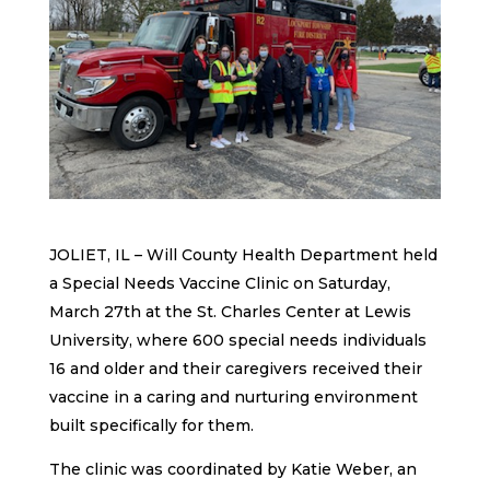
JOLIET, IL – Will County Health Department held
a Special Needs Vaccine Clinic on Saturday,
March 27th at the St. Charles Center at Lewis
University, where 600 special needs individuals
16 and older and their caregivers received their
vaccine in a caring and nurturing environment
built specifically for them.
The clinic was coordinated by Katie Weber, an