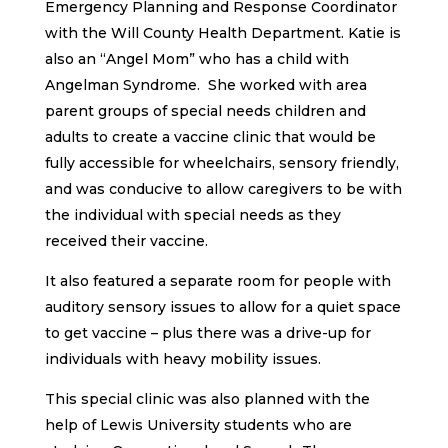
Emergency Planning and Response Coordinator
with the Will County Health Department. Katie is
also an “Angel Mom” who has a child with
Angelman Syndrome. She worked with area
parent groups of special needs children and
adults to create a vaccine clinic that would be
fully accessible for wheelchairs, sensory friendly,
and was conducive to allow caregivers to be with
the individual with special needs as they
received their vaccine.
It also featured a separate room for people with
auditory sensory issues to allow for a quiet space
to get vaccine – plus there was a drive-up for
individuals with heavy mobility issues.
This special clinic was also planned with the
help of Lewis University students who are