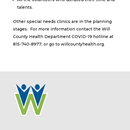
talents.
Other special needs clinics are in the planning
stages. For more information contact the Will
County Health Department COVID-19 hotline at
815-740-8977; or go to willcountyhealth.org.