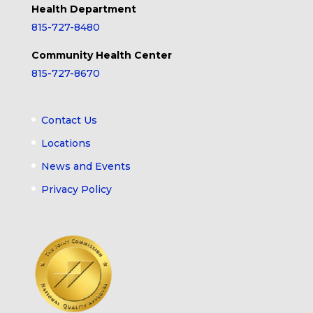
Health Department
815-727-8480
Community Health Center
815-727-8670
Contact Us
Locations
News and Events
Privacy Policy