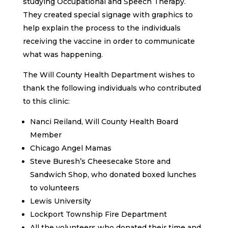
studying Occupational and Speech Therapy.
They created special signage with graphics to
help explain the process to the individuals
receiving the vaccine in order to communicate
what was happening.
The Will County Health Department wishes to
thank the following individuals who contributed
to this clinic:
Nanci Reiland, Will County Health Board
Member
Chicago Angel Mamas
Steve Buresh’s Cheesecake Store and
Sandwich Shop, who donated boxed lunches
to volunteers
Lewis University
Lockport Township Fire Department
All the volunteers who donated their time and