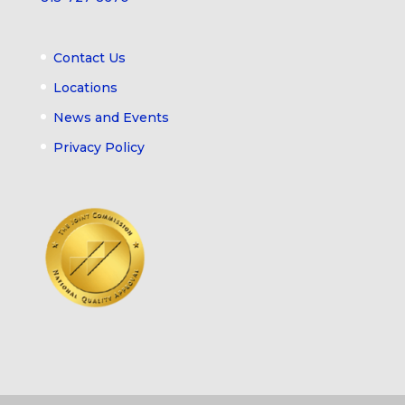
Contact Us
Locations
News and Events
Privacy Policy