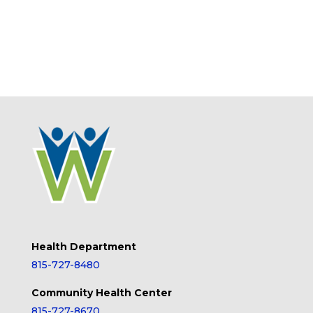
Health Department
815-727-8480
Community Health Center
815-727-8670