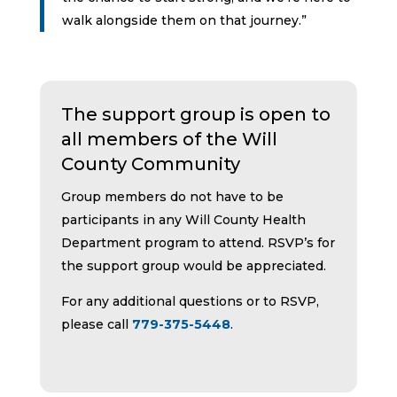
walk alongside them on that journey.”
The support group is open to
all members of the Will
County Community
Group members do not have to be
participants in any Will County Health
Department program to attend. RSVP’s for
the support group would be appreciated.
For any additional questions or to RSVP,
please call
779-375-5448
.