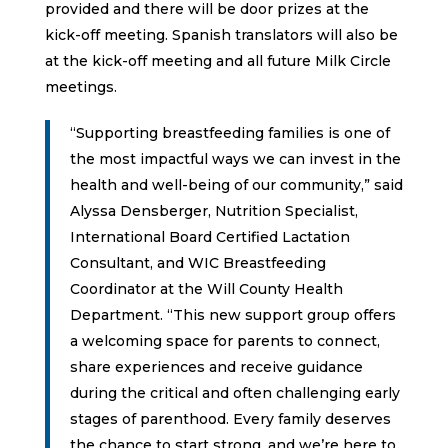
provided and there will be door prizes at the
kick-off meeting. Spanish translators will also be
at the kick-off meeting and all future Milk Circle
meetings.
“Supporting breastfeeding families is one of
the most impactful ways we can invest in the
health and well-being of our community,” said
Alyssa Densberger, Nutrition Specialist,
International Board Certified Lactation
Consultant, and WIC Breastfeeding
Coordinator at the Will County Health
Department. “This new support group offers
a welcoming space for parents to connect,
share experiences and receive guidance
during the critical and often challenging early
stages of parenthood. Every family deserves
the chance to start strong, and we’re here to