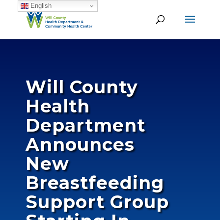
English
Will County
Health
Department
Announces
New
Breastfeeding
Support Group