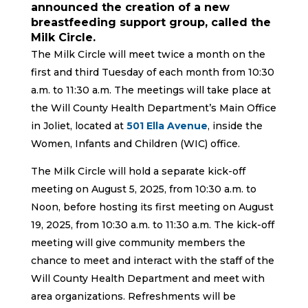
announced the creation of a new
breastfeeding support group, called the
Milk Circle.
The Milk Circle will meet twice a month on the
first and third Tuesday of each month from 10:30
a.m. to 11:30 a.m. The meetings will take place at
the Will County Health Department’s Main Office
in Joliet, located at
501 Ella Avenue
, inside the
Women, Infants and Children (WIC) office.
The Milk Circle will hold a separate kick-off
meeting on August 5, 2025, from 10:30 a.m. to
Noon, before hosting its first meeting on August
19, 2025, from 10:30 a.m. to 11:30 a.m. The kick-off
meeting will give community members the
chance to meet and interact with the staff of the
Will County Health Department and meet with
area organizations. Refreshments will be