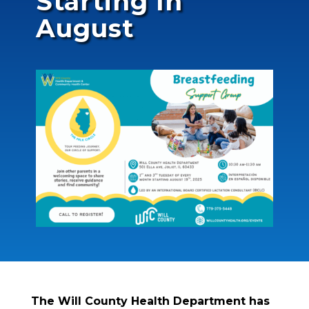
Starting In
August
The Will County Health Department has