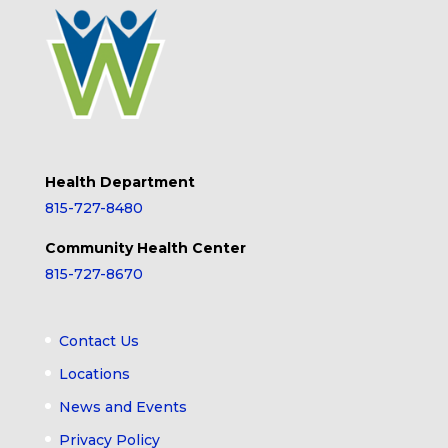
Health Department
815-727-8480
Community Health Center
815-727-8670
Contact Us
Locations
News and Events
Privacy Policy