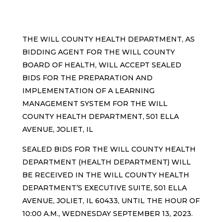
THE WILL COUNTY HEALTH DEPARTMENT, AS
BIDDING AGENT FOR THE WILL COUNTY
BOARD OF HEALTH, WILL ACCEPT SEALED
BIDS FOR THE PREPARATION AND
IMPLEMENTATION OF A LEARNING
MANAGEMENT SYSTEM FOR THE WILL
COUNTY HEALTH DEPARTMENT, 501 ELLA
AVENUE, JOLIET, IL
SEALED BIDS FOR THE WILL COUNTY HEALTH
DEPARTMENT (HEALTH DEPARTMENT) WILL
BE RECEIVED IN THE WILL COUNTY HEALTH
DEPARTMENT’S EXECUTIVE SUITE, 501 ELLA
AVENUE, JOLIET, IL 60433, UNTIL THE HOUR OF
10:00 A.M., WEDNESDAY SEPTEMBER 13, 2023.