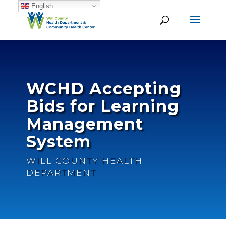
English
WCHD Accepting
Bids for Learning
Management
System
WILL COUNTY HEALTH
DEPARTMENT