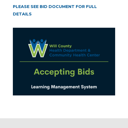
PLEASE SEE BID DOCUMENT FOR FULL
DETAILS