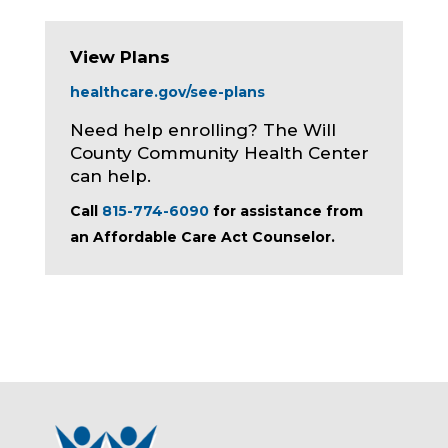
View Plans
healthcare.gov/see-plans
Need help enrolling? The Will
County Community Health Center
can help.
Call
815-774-6090
for assistance from
an Affordable Care Act Counselor.