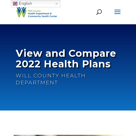
English
View and Compare
2022 Health Plans
WILL COUNTY HEALTH
DEPARTMENT