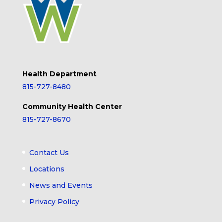
Health Department
815-727-8480
Community Health Center
815-727-8670
Contact Us
Locations
News and Events
Privacy Policy