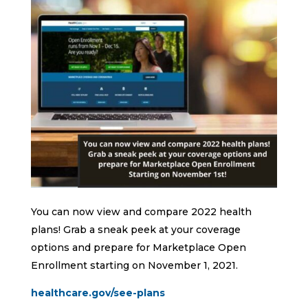
You can now view and compare 2022 health
plans! Grab a sneak peek at your coverage
options and prepare for Marketplace Open
Enrollment starting on November 1, 2021.
healthcare.gov/see-plans