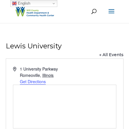
English
Lewis University
« All Events
Address
1 University Parkway
Romeoville
,
Illinois
Get Directions