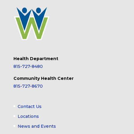
Health Department
815-727-8480
Community Health Center
815-727-8670
Contact Us
Locations
News and Events