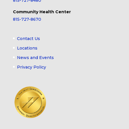
815-727-8480
Community Health Center
815-727-8670
Contact Us
Locations
News and Events
Privacy Policy