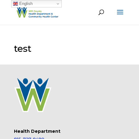
English
test
Health Department