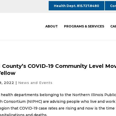
Health Dept. 815.727.8480
Com
ABOUT
PROGRAMS & SERVICES
CA
l County’s COVID-19 Community Level Mo
Yellow
9, 2022
|
News and Events
 health departments belonging to the Northern Illinois Publi
h Consortium (NIPHC) are advising people who live and work
egion that COVID-19 case rates are rising and now is the time 
spitalizations and deaths.