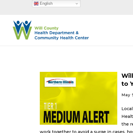
English
Wil
to 
May 
Local
Healt
the r
work together to avoid a surge in cases, ho