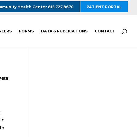
munity Health Center 815.727.8670
PATIENT PORTAL
REERS
FORMS
DATA & PUBLICATIONS
CONTACT
ves
c
 in
to