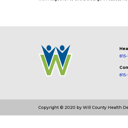
Hea
815
Com
815
Copyright © 2020 by Will County Health 