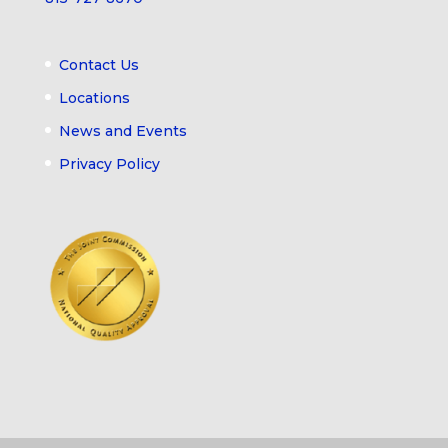
Contact Us
Locations
News and Events
Privacy Policy