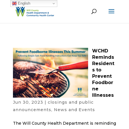
English
WCHD
Reminds
Resident
s to
Prevent
Foodbor
ne
Illnesses
Jun 30, 2023
|
closings and public
announcements
,
News and Events
The Will County Health Department is reminding