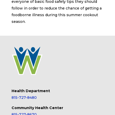
everyone of basic food safety tips they should
follow in order to reduce the chance of getting a
foodborne illness during this summer cookout
season.
Health Department
815-727-8480
Community Health Center
815-727-8670