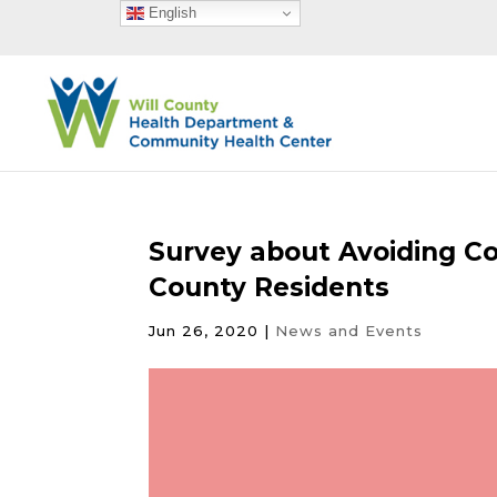
English
Survey about Avoiding Co
County Residents
Jun 26, 2020
|
News and Events