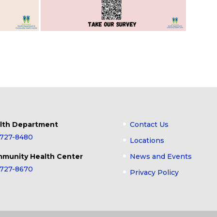
lth Department
Contact Us
-727-8480
Locations
munity Health Center
News and Events
-727-8670
Privacy Policy