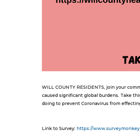
WILL COUNTY RESIDENTS, join your communi
caused significant global burdens. Take 
doing to prevent Coronavirus from effectin
Link to Survey:
https://www.surveymonke