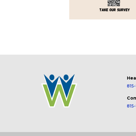
Hea
815
Com
815