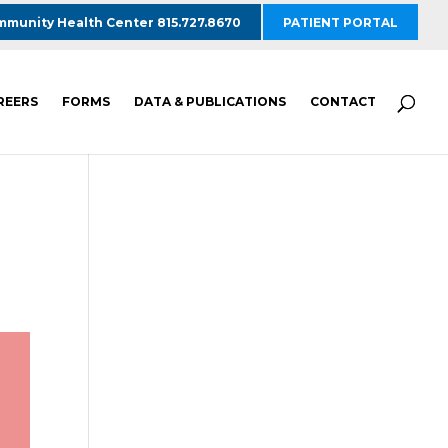
munity Health Center 815.727.8670
PATIENT PORTAL
REERS
FORMS
DATA & PUBLICATIONS
CONTACT