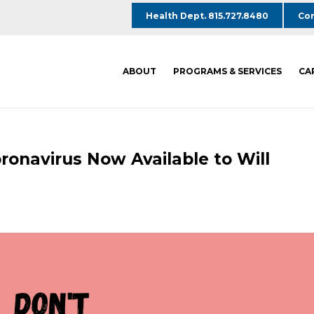
Health Dept. 815.727.8480
Com
ABOUT
PROGRAMS & SERVICES
CA
ronavirus Now Available to Will