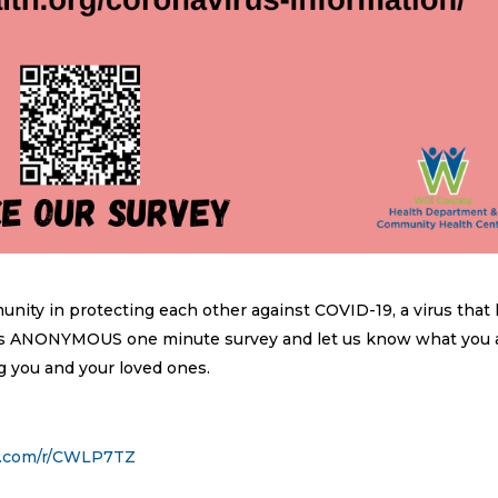
ty in protecting each other against COVID-19, a virus that
this ANONYMOUS one minute survey and let us know what you 
g you and your loved ones.
y.com/r/CWLP7TZ