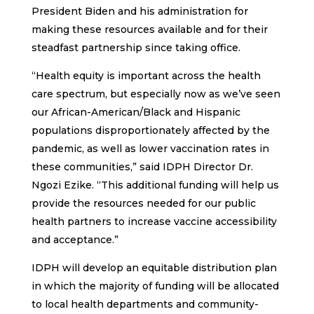
President Biden and his administration for
making these resources available and for their
steadfast partnership since taking office.
“Health equity is important across the health
care spectrum, but especially now as we’ve seen
our African-American/Black and Hispanic
populations disproportionately affected by the
pandemic, as well as lower vaccination rates in
these communities,” said IDPH Director Dr.
Ngozi Ezike. “This additional funding will help us
provide the resources needed for our public
health partners to increase vaccine accessibility
and acceptance.”
IDPH will develop an equitable distribution plan
in which the majority of funding will be allocated
to local health departments and community-