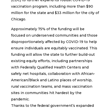
vaccination program, including more than $90
million for the state and $33 million for the city of
Chicago.
Approximately 75% of the funding will be
focused on underserved communities and those
disproportionately affected by COVID-19 to help
ensure individuals are equitably vaccinated. This
funding will allow the state to further build-out
existing equity efforts, including partnerships
with Federally Qualified Health Centers and
safety net hospitals, collaboration with African-
American/Black and Latino places of worship,
rural vaccination teams, and mass vaccination
sites in communities hit hardest by the
pandemic.
Thanks to the federal government’s expanded