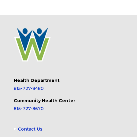
Health Department
815-727-8480
Community Health Center
815-727-8670
Contact Us