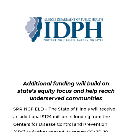
Additional funding will build on
state’s equity focus and help reach
underserved communities
SPRINGFIELD – The State of Illinois will receive
an additional $124 million in funding from the
Centers for Disease Control and Prevention
(CDC) to further expand its robust COVID-19