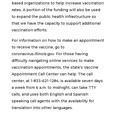
based organizations to help increase vaccination
rates. A portion of the funding will also be used
to expand the public health infrastructure so
that we have the capacity to support additional
vaccination efforts.
For information on how to make an appointment
to receive the vaccine, go to
coronavirus.illinois.gov. For those having
difficulty navigating online services to make
vaccination appointments, the state’s Vaccine
Appointment Call Center can help. The call
center, at 1-833-621-1284, is available seven days
a week from 6 a.m. to midnight, can take TTY
calls, and uses both English and Spanish
speaking call agents with the availability for
translation into other languages.