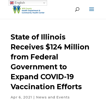
English
State of Illinois
Receives $124 Million
from Federal
Government to
Expand COVID-19
Vaccination Efforts
Apr 6, 2021
|
News and Events