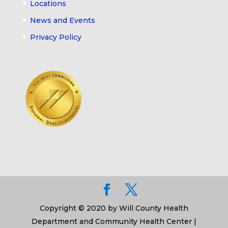
Locations
News and Events
Privacy Policy
Copyright © 2020 by Will County Health
Department and Community Health Center |