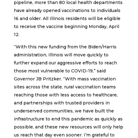
pipeline, more than 80 local health departments
have already opened vaccinations to individuals
16 and older. All Illinois residents will be eligible
to receive the vaccine beginning Monday, April
12.
“With this new funding from the Biden/Harris
administration, Illinois will move quickly to
further expand our aggressive efforts to reach
those most vulnerable to COVID-19,” said
Governor JB Pritzker. “With mass vaccination
sites across the state, rural vaccination teams
reaching those with less access to healthcare,
and partnerships with trusted providers in
underserved communities, we have built the
infrastructure to end this pandemic as quickly as
possible, and these new resources will only help
us reach that day even sooner. I’m grateful to