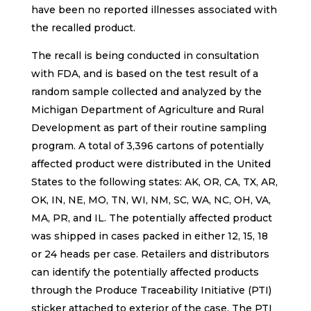
have been no reported illnesses associated with
the recalled product.
The recall is being conducted in consultation
with FDA, and is based on the test result of a
random sample collected and analyzed by the
Michigan Department of Agriculture and Rural
Development as part of their routine sampling
program. A total of 3,396 cartons of potentially
affected product were distributed in the United
States to the following states: AK, OR, CA, TX, AR,
OK, IN, NE, MO, TN, WI, NM, SC, WA, NC, OH, VA,
MA, PR, and IL. The potentially affected product
was shipped in cases packed in either 12, 15, 18
or 24 heads per case. Retailers and distributors
can identify the potentially affected products
through the Produce Traceability Initiative (PTI)
sticker attached to exterior of the case. The PTI