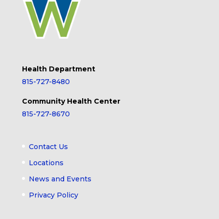
Health Department
815-727-8480
Community Health Center
815-727-8670
Contact Us
Locations
News and Events
Privacy Policy