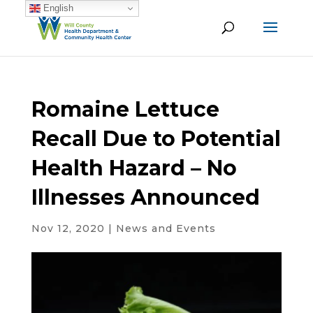
English
Romaine Lettuce
Recall Due to Potential
Health Hazard – No
Illnesses Announced
Nov 12, 2020
|
News and Events