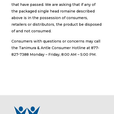
that have passed. We are asking that if any of
the packaged single head romaine described
above is in the possession of consumers,
retailers or distributors, the product be disposed
of and not consumed.
Consumers with questions or concerns may call
the Tanimura & Antle Consumer Hotline at 877-
827-7388 Monday – Friday, 8:00 AM – 5:00 PM.