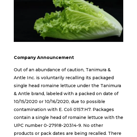
Company Announcement
Out of an abundance of caution, Tanimura &
Antle Inc. is voluntarily recalling its packaged
single head romaine lettuce under the Tanimura
& Antle brand, labeled with a packed on date of
10/15/2020 or 10/16/2020, due to possible
contamination with E. Coli 0157:H7. Packages
contain a single head of romaine lettuce with the
UPC number 0-27918-20314-9. No other
products or pack dates are being recalled. There