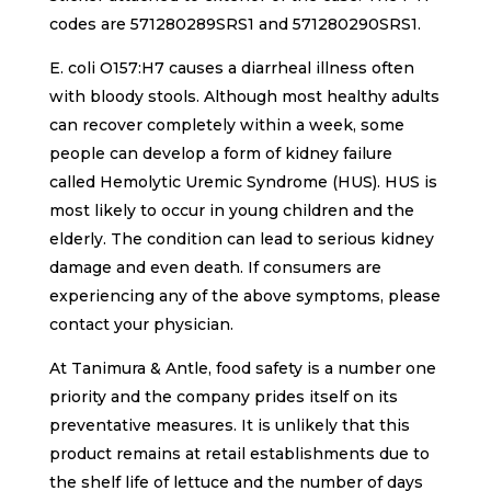
codes are 571280289SRS1 and 571280290SRS1.
E. coli O157:H7 causes a diarrheal illness often
with bloody stools. Although most healthy adults
can recover completely within a week, some
people can develop a form of kidney failure
called Hemolytic Uremic Syndrome (HUS). HUS is
most likely to occur in young children and the
elderly. The condition can lead to serious kidney
damage and even death. If consumers are
experiencing any of the above symptoms, please
contact your physician.
At Tanimura & Antle, food safety is a number one
priority and the company prides itself on its
preventative measures. It is unlikely that this
product remains at retail establishments due to
the shelf life of lettuce and the number of days