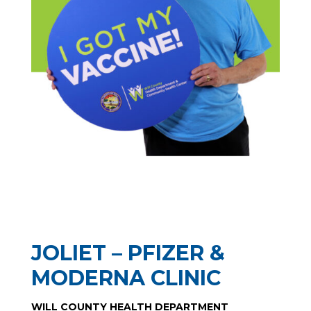
JOLIET – PFIZER &
MODERNA CLINIC
WILL COUNTY HEALTH DEPARTMENT