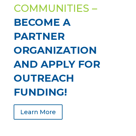
COMMUNITIES –
BECOME A
PARTNER
ORGANIZATION
AND APPLY FOR
OUTREACH
FUNDING!
Learn More