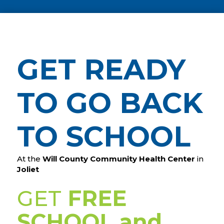
GET READY
TO GO BACK
TO SCHOOL
At the
Will County Community Health Center
in
Joliet
GET
FREE
SCHOOL and