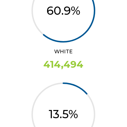
60.9
%
WHITE
414,494
13.5
%