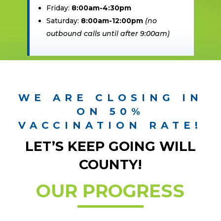
Friday:
8:00am-4:30pm
Saturday:
8:00am-12:00pm
(no
outbound calls until after 9:00am)
WE ARE CLOSING IN
ON 50%
VACCINATION RATE!
LET’S KEEP GOING WILL
COUNTY!
OUR PROGRESS