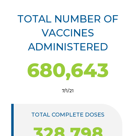
TOTAL NUMBER OF
VACCINES
ADMINISTERED
680,643
7/1/21
TOTAL COMPLETE DOSES
328,798