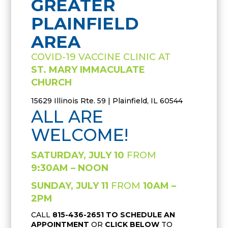
GREATER
PLAINFIELD
AREA
COVID-19 VACCINE CLINIC AT
ST. MARY IMMACULATE
CHURCH
15629 Illinois Rte. 59 | Plainfield, IL 60544
ALL ARE
WELCOME!
SATURDAY, JULY 10
FROM
9:30AM – NOON
SUNDAY, JULY 11
FROM
10AM –
2PM
CALL
815-436-2651
TO SCHEDULE AN
APPOINTMENT
OR
CLICK BELOW
TO