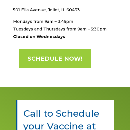
501 Ella Avenue, Joliet, IL 60433
Mondays from 9am – 3:45pm
Tuesdays and Thursdays from 9am – 5:30pm
Closed on Wednesdays
SCHEDULE NOW!
Call to Schedule
your Vaccine at