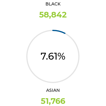
BLACK
58,842
7.61
%
ASIAN
51,766