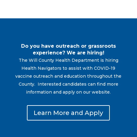
Do you have outreach or grassroots
experience? We are hiring!
The Will County Health Department is hiring
Health Navigators to assist with COVID-19
vaccine outreach and education throughout the
County. Interested candidates can find more
information and apply on our website.
Learn More and Apply