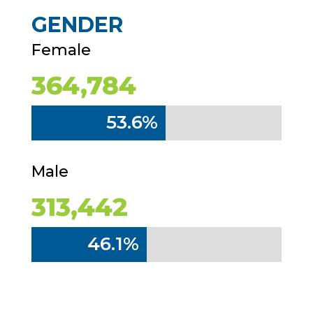
GENDER
Female
364,784
53.6%
53.6%
Male
313,442
46.1%
46.1%