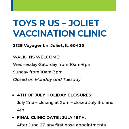
TOYS R US – JOLIET
VACCINATION CLINIC
3128 Voyager Ln, Joliet, IL 60435
WALK-INS WELCOME:
Wednesday-Saturday from 10am-6pm
Sunday from 10am-3pm
Closed on Monday and Tuesday
4TH OF JULY HOLIDAY CLOSURES:
July 2nd – closing at 2pm – closed July 3rd and
4th
FINAL CLINIC DATE : JULY 18TH.
After June 27, any first dose appointments