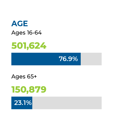
AGE
Ages 16-64
501,624
76.9%
76.9%
Ages 65+
150,879
23.1%
23.1%