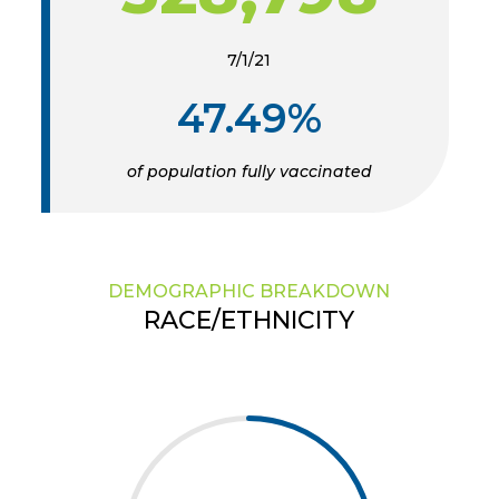
7/1/21
47.49%
of population fully vaccinated
DEMOGRAPHIC BREAKDOWN
RACE/ETHNICITY