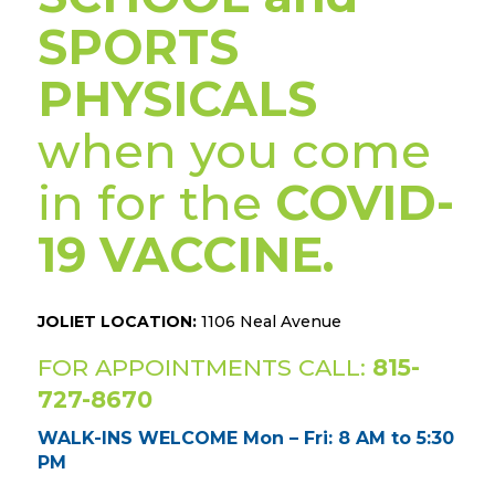
SPORTS
PHYSICALS
when you come
in for the
COVID-
19 VACCINE.
JOLIET LOCATION:
1106 Neal Avenue
FOR APPOINTMENTS CALL:
815-
727-8670
WALK-INS WELCOME Mon – Fri: 8 AM to 5:30
PM