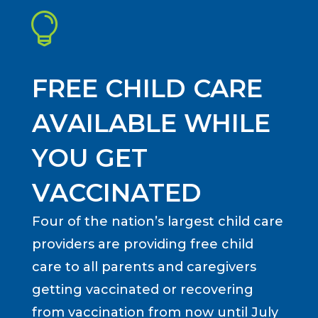

FREE CHILD CARE
AVAILABLE WHILE
YOU GET
VACCINATED
Four of the nation’s largest child care
providers are providing free child
care to all parents and caregivers
getting vaccinated or recovering
from vaccination from now until July