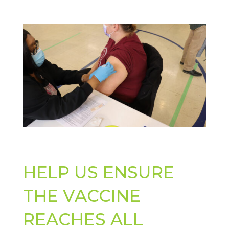
HELP US ENSURE
THE VACCINE
REACHES ALL