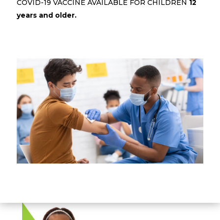
COVID-19 VACCINE AVAILABLE FOR CHILDREN
12
years and older.