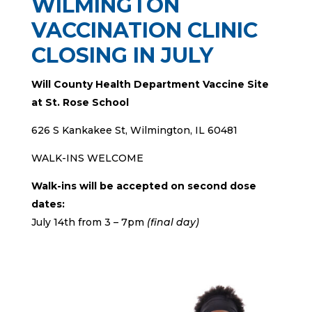
WILMINGTON
VACCINATION CLINIC
CLOSING IN JULY
Will County Health Department Vaccine Site
at St. Rose School
626 S Kankakee St, Wilmington, IL 60481
WALK-INS WELCOME
Walk-ins will be accepted on second dose
dates:
July 14th from 3 – 7pm
(final day)