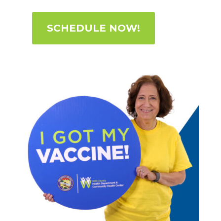
SCHEDULE NOW!