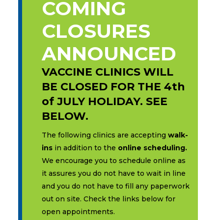
COMING
CLOSURES
ANNOUNCED
VACCINE CLINICS WILL
BE CLOSED FOR THE 4th
of JULY HOLIDAY. SEE
BELOW.
The following clinics are accepting
walk-
ins
in addition to the
online scheduling.
We encourage you to schedule online as
it assures you do not have to wait in line
and you do not have to fill any paperwork
out on site. Check the links below for
open appointments.