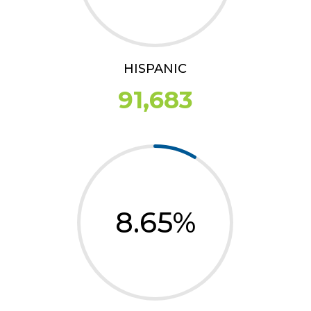
HISPANIC
91,683
8.65
%