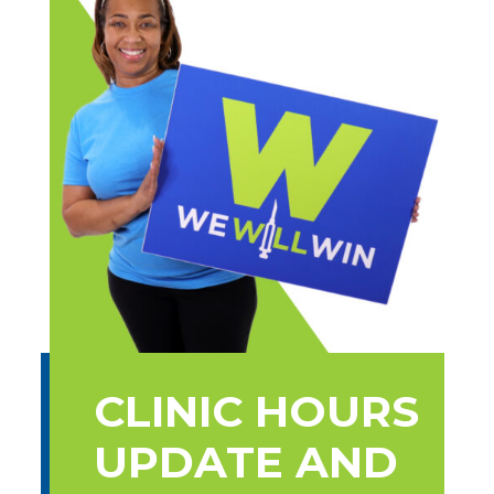
CLINIC HOURS
UPDATE AND