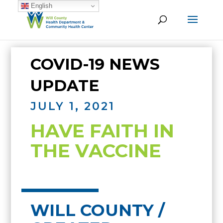
English
COVID-19 NEWS
UPDATE
JULY 1, 2021
HAVE FAITH IN
THE VACCINE
WILL COUNTY /