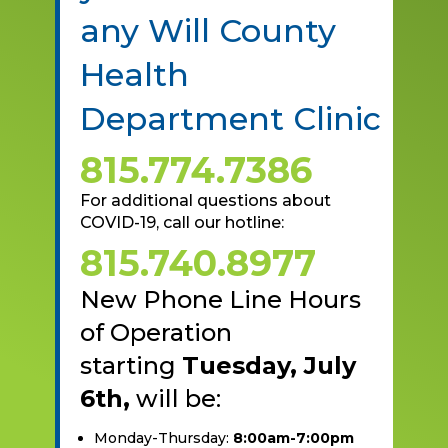
any Will County
Health
Department Clinic
815.774.7386
For additional questions about
COVID-19, call our hotline:
815.740.8977
New Phone Line Hours
of Operation
starting
Tuesday, July
6th,
will be:
Monday-Thursday:
8:00am-7:00pm