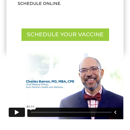
SCHEDULE ONLINE.
SCHEDULE YOUR VACCINE