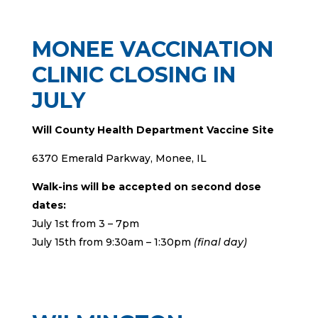
MONEE VACCINATION
CLINIC CLOSING IN
JULY
Will County Health Department Vaccine Site
6370 Emerald Parkway, Monee, IL
Walk-ins will be accepted on second dose
dates:
July 1st from 3 – 7pm
July 15th from 9:30am – 1:30pm
(final day)