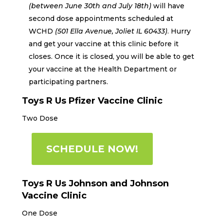
(between June 30th
and July 18th
)
will have
second dose appointments scheduled at
WCHD
(501 Ella Avenue, Joliet IL 60433)
.
Hurry
and get your vaccine at this clinic before it
closes. Once it is closed, you will be able to get
your vaccine at the Health Department or
participating partners.
Toys R Us Pfizer Vaccine Clinic
Two Dose
SCHEDULE NOW!
Toys R Us Johnson and Johnson
Vaccine Clinic
One Dose