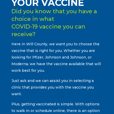
YOUR VACCINE
Did you know that you have a
choice in what
COVID-19 vaccine you can
receive?
Here in Will County, we want you to choose the
vaccine that is right for you. Whether you are
looking for Pfizer, Johnson and Johnson, or
Moderna, we have the vaccine available that will
work best for you.
Just ask and we can assist you in selecting a
clinic that provides you with the vaccine you
want.
Plus, getting vaccinated is simple. With options
to walk in or schedule online, there is an option