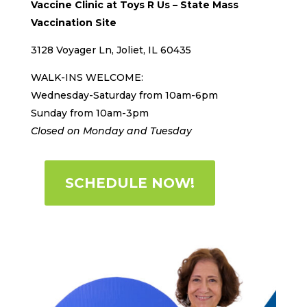
Vaccine Clinic at Toys R Us –
State Mass
Vaccination Site
3128 Voyager Ln, Joliet, IL 60435
WALK-INS WELCOME:
Wednesday-Saturday from 10am-6pm
Sunday from 10am-3pm
Closed on Monday and Tuesday
SCHEDULE NOW!