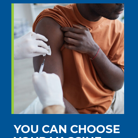
YOU CAN CHOOSE