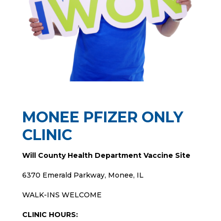
MONEE PFIZER ONLY
CLINIC
Will County Health Department Vaccine Site
6370 Emerald Parkway, Monee, IL
WALK-INS WELCOME
CLINIC HOURS: