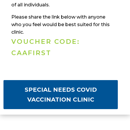
of all individuals.
Please share the link below with anyone
who you feel would be best suited for this
clinic.
VOUCHER CODE:
CAAFIRST
SPECIAL NEEDS COVID
VACCINATION CLINIC