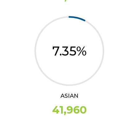
7.35
%
ASIAN
41,960