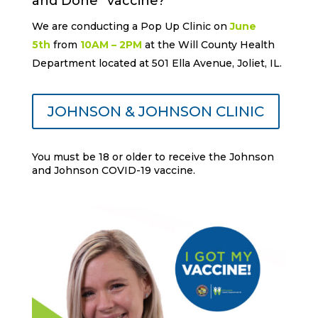
and Done” vaccine?
We are conducting a Pop Up Clinic on
June
5th
from
10AM – 2PM
at the Will County Health
Department located at 501 Ella Avenue, Joliet, IL.
JOHNSON & JOHNSON CLINIC
You must be 18 or older to receive the Johnson
and Johnson COVID-19 vaccine.