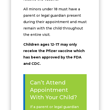
All minors under 18 must have a
parent or legal guardian present
during their appointment and must
remain with the child throughout
the entire visit.
Children ages 12-17 may only
receive the Pfizer vaccine which
has been approved by the FDA
and CDC.
Can’t Attend
Appointment
With Your Child?
If a parent or legal guardian