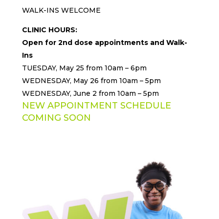
WALK-INS WELCOME
CLINIC HOURS:
Open for 2nd dose appointments and Walk-
Ins
TUESDAY, May 25 from 10am – 6pm
WEDNESDAY, May 26 from 10am – 5pm
WEDNESDAY, June 2 from 10am – 5pm
NEW APPOINTMENT SCHEDULE
COMING SOON