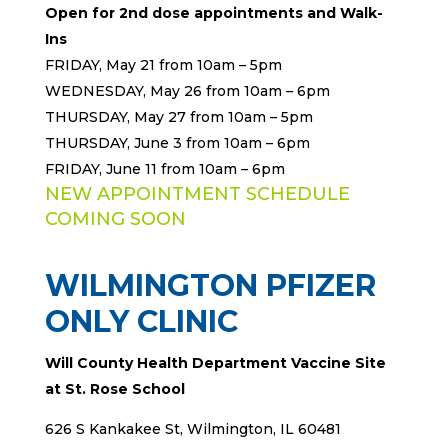
Open for 2nd
dose appointments and Walk-
Ins
FRIDAY, May 21 from 10am – 5pm
WEDNESDAY, May 26 from 10am – 6pm
THURSDAY, May 27 from 10am – 5pm
THURSDAY, June 3 from 10am – 6pm
FRIDAY, June 11 from 10am – 6pm
NEW APPOINTMENT SCHEDULE
COMING SOON
WILMINGTON PFIZER
ONLY CLINIC
Will County Health Department Vaccine Site
at St. Rose School
626 S Kankakee St, Wilmington, IL 60481