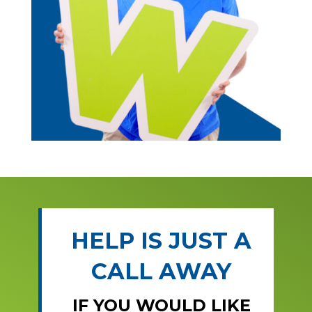
HELP IS JUST A
CALL AWAY
IF YOU WOULD LIKE