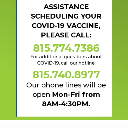
ASSISTANCE
SCHEDULING YOUR
COVID-19 VACCINE,
PLEASE CALL:
815.774.7386
For additional questions about
COVID-19, call our hotline:
815.740.8977
Our phone lines will be
open
Mon-Fri from
8AM-4:30PM.