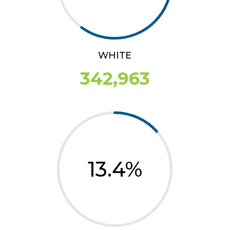
WHITE
342,963
13.4
%