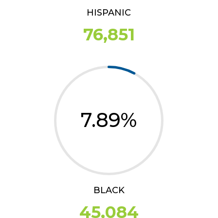
HISPANIC
76,851
7.89
%
BLACK
45,084