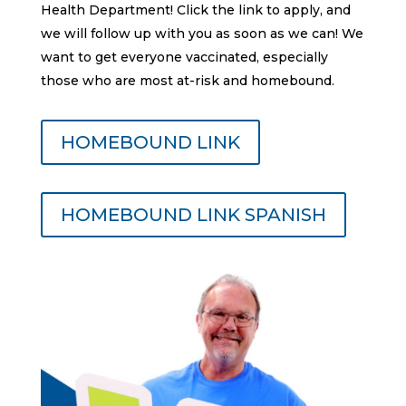
Health Department! Click the link to apply, and
we will follow up with you as soon as we can! We
want to get everyone vaccinated, especially
those who are most at-risk and homebound.
HOMEBOUND LINK
HOMEBOUND LINK SPANISH