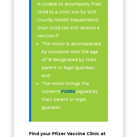
is unable to accompany their
child to a clinic run by Will
County Health Department,
their child can still receive a
vaccine if:
The minor is accompanied
by someone over the age
of 18 designated by their
parent or legal guardian,
and
The minor brings the
consent
FORM
signed by
their parent or legal
guardian.
Find your Pfizer Vaccine Clinic at