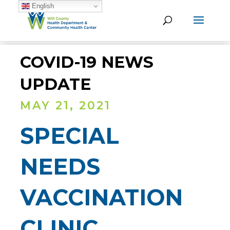
English
COVID-19 NEWS
UPDATE
MAY 21, 2021
SPECIAL
NEEDS
VACCINATION
CLINIC