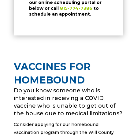
our online scheduling portal or
below or call
815-774-7386
to
schedule an appointment.
VACCINES FOR
HOMEBOUND
Do you know someone who is
interested in receiving a COVID
vaccine who is unable to get out of
the house due to medical limitations?
Consider applying for our homebound
vaccination program through the Will County