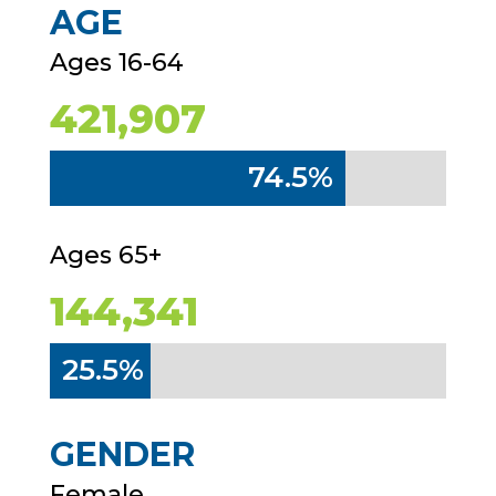
AGE
Ages 16-64
421,907
74.5%
74.5%
Ages 65+
144,341
25.5%
25.5%
GENDER
Female