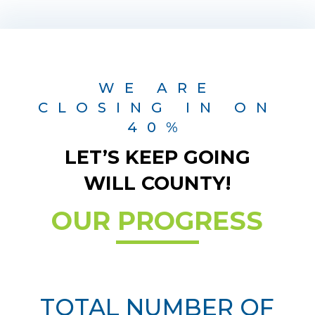
WE ARE
CLOSING IN ON
40%
LET’S KEEP GOING
WILL COUNTY!
OUR PROGRESS
TOTAL NUMBER OF