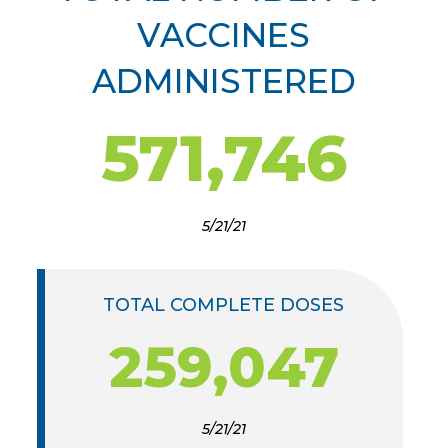
VACCINES
ADMINISTERED
571,746
5/21/21
TOTAL COMPLETE DOSES
259,047
5/21/21