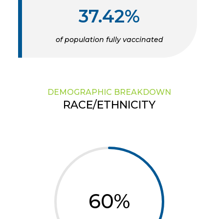
37.42%
of population fully vaccinated
DEMOGRAPHIC BREAKDOWN
RACE/ETHNICITY
60
%