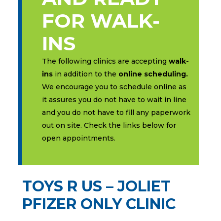
FOR WALK-
INS
The following clinics are accepting
walk-
ins
in addition to the
online scheduling.
We encourage you to schedule online as
it assures you do not have to wait in line
and you do not have to fill any paperwork
out on site. Check the links below for
open appointments.
TOYS R US – JOLIET
PFIZER ONLY CLINIC