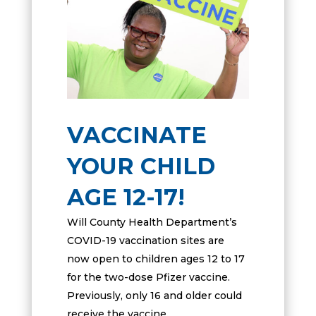
VACCINATE
YOUR CHILD
AGE 12-17!
Will County Health Department’s
COVID-19 vaccination sites are
now open to children ages 12 to 17
for the two-dose Pfizer vaccine.
Previously, only 16 and older could
receive the vaccine.