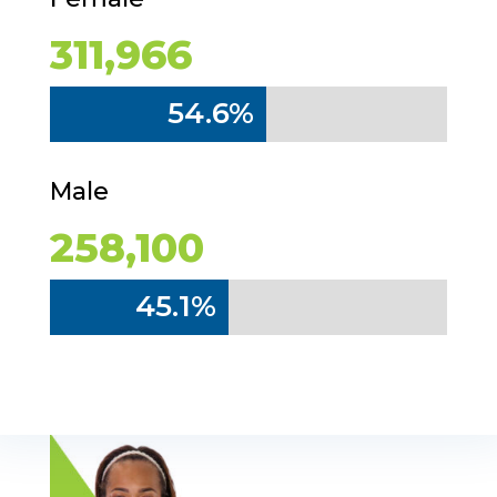
311,966
54.6%
54.6%
Male
258,100
45.1%
45.1%