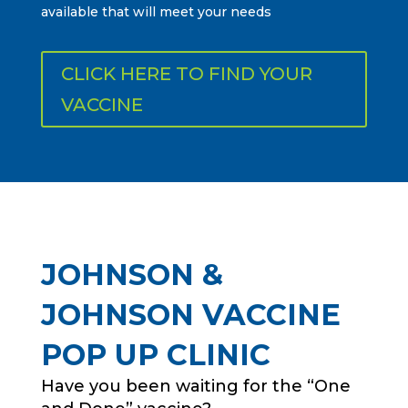
available that will meet your needs
CLICK HERE TO FIND YOUR
VACCINE
JOHNSON &
JOHNSON VACCINE
POP UP CLINIC
Have you been waiting for the “One