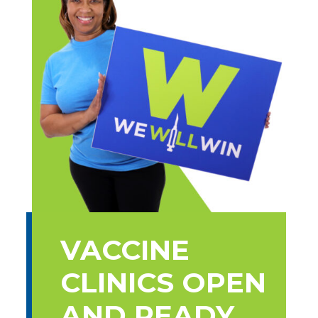
VACCINE
CLINICS OPEN
AND READY