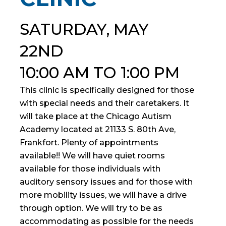
SATURDAY, MAY
22ND
10:00 AM TO 1:00 PM
This clinic is specifically designed for those
with special needs and their caretakers. It
will take place at the Chicago Autism
Academy located at 21133 S. 80th Ave,
Frankfort. Plenty of appointments
available!! We will have quiet rooms
available for those individuals with
auditory sensory issues and for those with
more mobility issues, we will have a drive
through option. We will try to be as
accommodating as possible for the needs