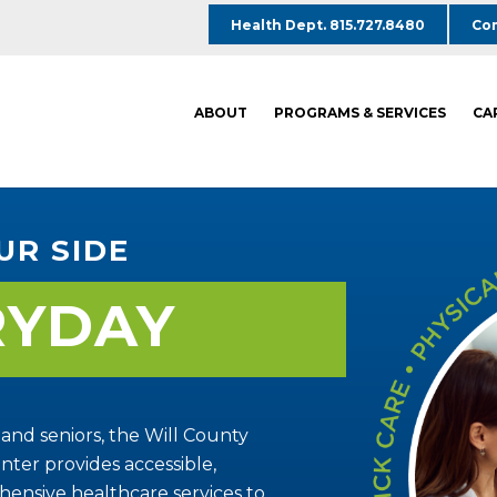
Health Dept. 815.727.8480
Com
ABOUT
PROGRAMS & SERVICES
CA
UR SIDE
RYDAY
 and seniors, the Will County
ter provides accessible,
ensive healthcare services to