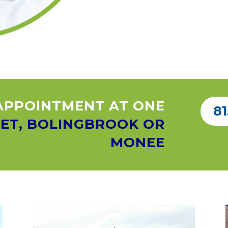
APPOINTMENT AT ONE
81
IET, BOLINGBROOK OR
MONEE