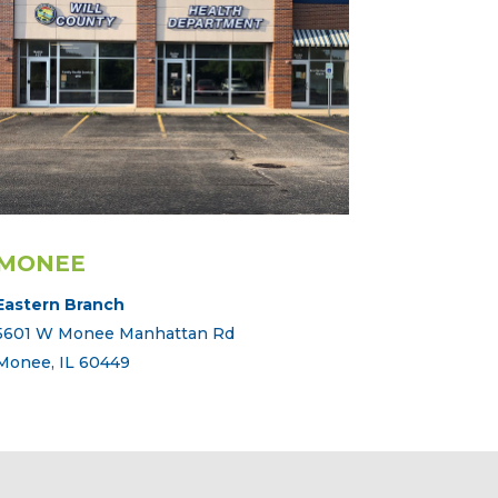
MONEE
Eastern Branch
5601 W Monee Manhattan Rd
Monee, IL 60449