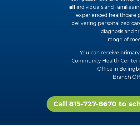
all
individuals and families 
experienced healthcare p
delivering personalized ca
diagnosis and t
range of med
You can receive primary
Community Health Center i
Office in Boling
Branch Off
Call 815-727-8670 to s