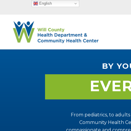
English
BY YO
EVE
From pediatrics, to adults
Community Health Cen
compassionate and compreh