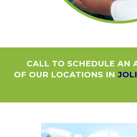
CALL TO SCHEDULE AN 
OF OUR LOCATIONS IN
JOL