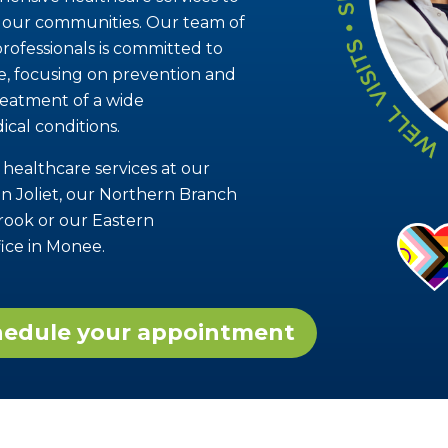
in our communities. Our team of
rofessionals is committed to
re, focusing on prevention and
reatment of a wide
ical conditions.
 healthcare services at our
n Joliet, our Northern Branch
brook or our Eastern
ice in Monee.
chedule your appointment