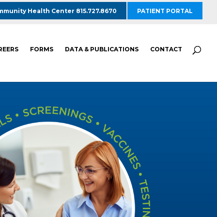
munity Health Center 815.727.8670
PATIENT PORTAL
REERS
FORMS
DATA & PUBLICATIONS
CONTACT