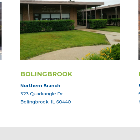
BOLINGBROOK
Northern Branch
323 Quadrangle Dr
Bolingbrook, IL 60440