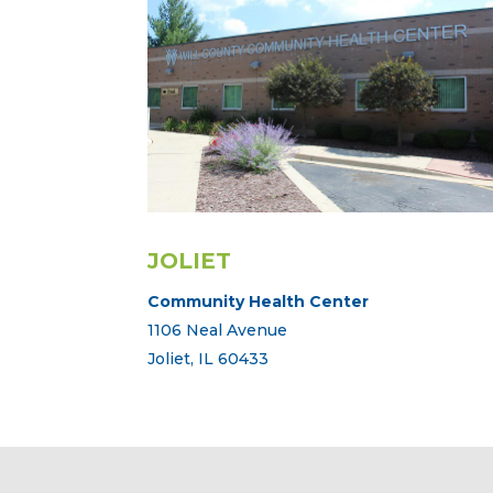
JOLIET
Community Health Center
1106 Neal Avenue
Joliet, IL 60433