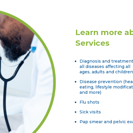
Learn more ab
Services
Diagnosis and treatment
all diseases affecting all
ages, adults and children
Disease prevention (hea
eating, lifestyle modificat
and more)
Flu shots
Sick visits
Pap smear and pelvic e