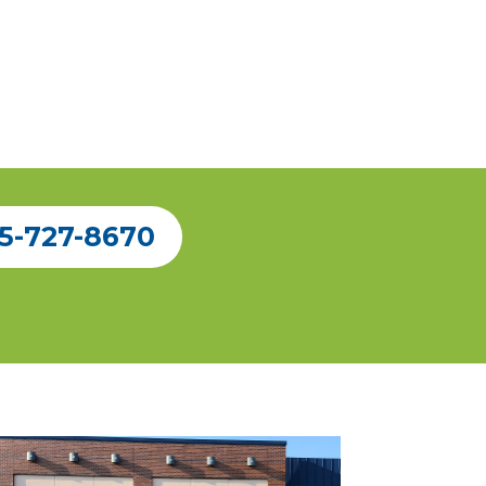
5-727-8670