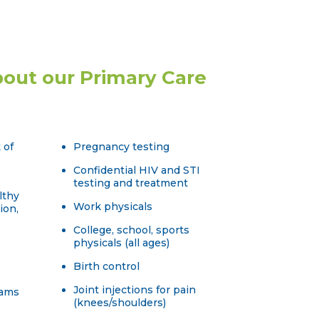
out our Primary Care
 of
Pregnancy testing
Confidential HIV and STI
testing and treatment
lthy
Work physicals
ion,
College, school, sports
physicals (all ages)
Birth control
Joint injections for pain
xams
(knees/shoulders)