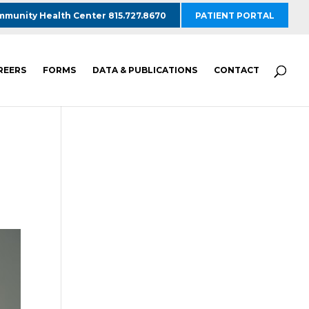
munity Health Center 815.727.8670
PATIENT PORTAL
REERS
FORMS
DATA & PUBLICATIONS
CONTACT