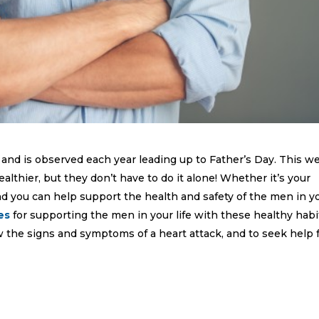
and is observed each year leading up to Father’s Day. This w
althier, but they don’t have to do it alone! Whether it’s your
end you can help support the health and safety of the men in y
es
for supporting the men in your life with these healthy habi
the signs and symptoms of a heart attack, and to seek help 