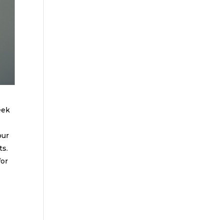
eek
our
ts.
for