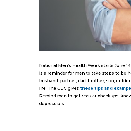
National Men’s Health Week starts June 14 
is a reminder for men to take steps to be he
husband, partner, dad, brother, son, or fri
life. The CDC gives
these tips and exampl
Remind men to get regular checkups, know 
depression.