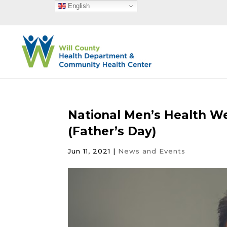
English
National Men’s Health W
(Father’s Day)
Jun 11, 2021
|
News and Events