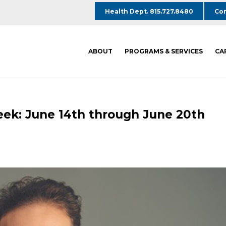
Health Dept. 815.727.8480
Com
ABOUT
PROGRAMS & SERVICES
CA
eek: June 14th through June 20th