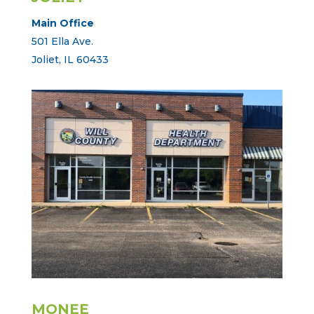
Main Office
501 Ella Ave.
Joliet, IL 60433
MONEE