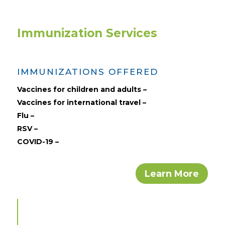
Immunization Services
IMMUNIZATIONS OFFERED
Vaccines for children and adults –
Vaccines for international travel –
Flu –
RSV –
COVID-19 –
Learn More