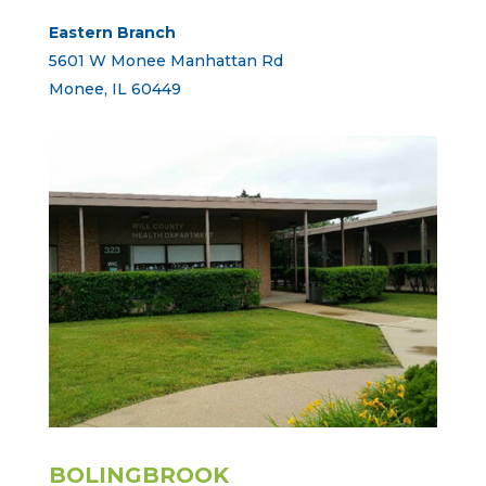
Eastern Branch
5601 W Monee Manhattan Rd
Monee, IL 60449
BOLINGBROOK