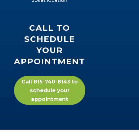
Joliet location
CALL TO
SCHEDULE
YOUR
APPOINTMENT
Call 815-740-8143 to
schedule your
appointment