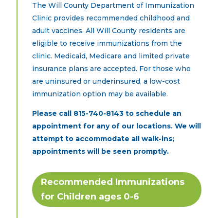
The Will County Department of Immunization
Clinic provides recommended childhood and
adult vaccines. All Will County residents are
eligible to receive immunizations from the
clinic. Medicaid, Medicare and limited private
insurance plans are accepted. For those who
are uninsured or underinsured, a low-cost
immunization option may be available.
Please call
815-740-8143
to schedule an
appointment for any of our locations. We will
attempt to accommodate all walk-ins;
appointments will be seen promptly.
Recommended Immunizations
for Children ages 0-6