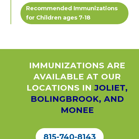
Recommended Immunizations
for Children ages 7-18
IMMUNIZATIONS ARE
AVAILABLE AT OUR
LOCATIONS IN
JOLIET,
BOLINGBROOK, AND
MONEE
815-740-8143