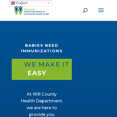
English
BABIES NEED
IMMUNIZATIONS
WE MAKE IT
EASY
At Will County
Health Department,
we are here to
provide you