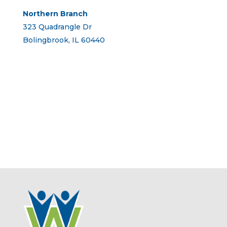
Northern Branch
323 Quadrangle Dr
Bolingbrook, IL 60440