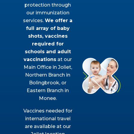
protection through
our immunization
services.
We offer a
full array of baby
shots, vaccines
required for
schools and adult
vaccinations
at our
Main Office in Joliet,
Northern Branch in
Bolingbrook, or
Eastern Branch in
Monee.
Vaccines needed for
international travel
are available at our