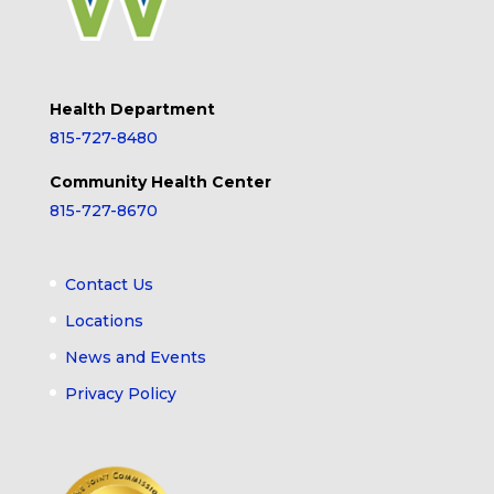
Health Department
815-727-8480
Community Health Center
815-727-8670
Contact Us
Locations
News and Events
Privacy Policy