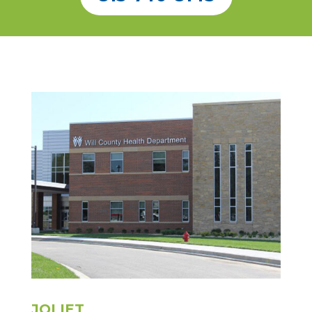
JOLIET