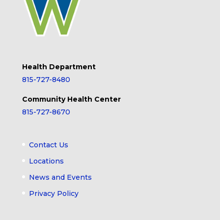
Health Department
815-727-8480
Community Health Center
815-727-8670
Contact Us
Locations
News and Events
Privacy Policy