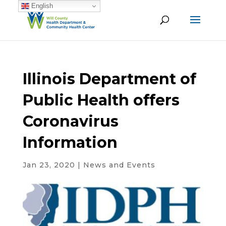
English
Illinois Department of
Public Health offers
Coronavirus
Information
Jan 23, 2020
|
News and Events