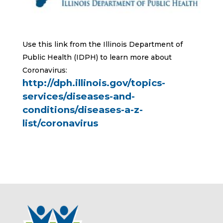
Use this link from the Illinois Department of
Public Health (IDPH) to learn more about
Coronavirus:
http://dph.illinois.gov/topics-
services/diseases-and-
conditions/diseases-a-z-
list/coronavirus