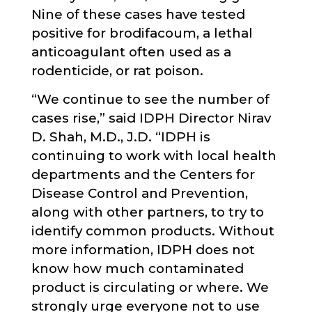
Nine of these cases have tested
positive for brodifacoum, a lethal
anticoagulant often used as a
rodenticide, or rat poison.
“We continue to see the number of
cases rise,” said IDPH Director Nirav
D. Shah, M.D., J.D. “IDPH is
continuing to work with local health
departments and the Centers for
Disease Control and Prevention,
along with other partners, to try to
identify common products. Without
more information, IDPH does not
know how much contaminated
product is circulating or where. We
strongly urge everyone not to use