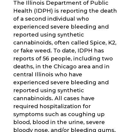
The Illinois Department of Public
Health (IDPH) is reporting the death
of a second individual who
experienced severe bleeding and
reported using synthetic
cannabinoids, often called Spice, K2,
or fake weed. To date, IDPH has
reports of 56 people, including two
deaths, in the Chicago area and in
central Illinois who have
experienced severe bleeding and
reported using synthetic
cannabinoids. All cases have
required hospitalization for
symptoms such as coughing up
blood, blood in the urine, severe
bloody nose, and/or bleeding gums.