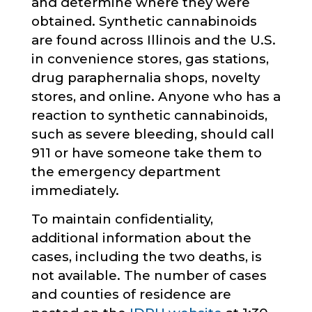
and determine where they were
obtained. Synthetic cannabinoids
are found across Illinois and the U.S.
in convenience stores, gas stations,
drug paraphernalia shops, novelty
stores, and online. Anyone who has a
reaction to synthetic cannabinoids,
such as severe bleeding, should call
911 or have someone take them to
the emergency department
immediately.
To maintain confidentiality,
additional information about the
cases, including the two deaths, is
not available. The number of cases
and counties of residence are