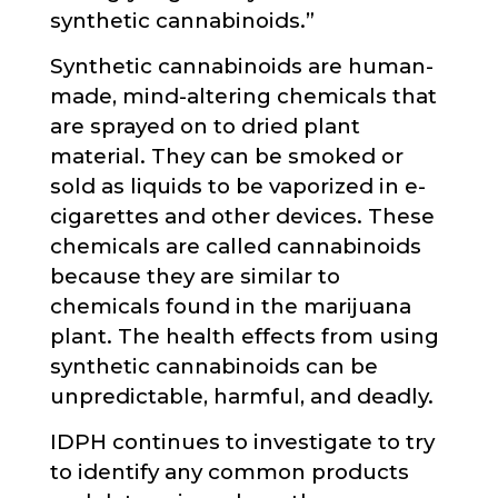
synthetic cannabinoids.”
Synthetic cannabinoids are human-
made, mind-altering chemicals that
are sprayed on to dried plant
material. They can be smoked or
sold as liquids to be vaporized in e-
cigarettes and other devices. These
chemicals are called cannabinoids
because they are similar to
chemicals found in the marijuana
plant. The health effects from using
synthetic cannabinoids can be
unpredictable, harmful, and deadly.
IDPH continues to investigate to try
to identify any common products