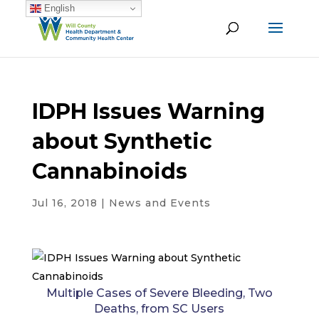
English
IDPH Issues Warning
about Synthetic
Cannabinoids
Jul 16, 2018
|
News and Events
Multiple Cases of Severe Bleeding, Two
Deaths, from SC Users