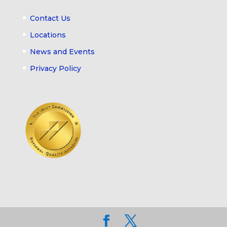
Contact Us
Locations
News and Events
Privacy Policy