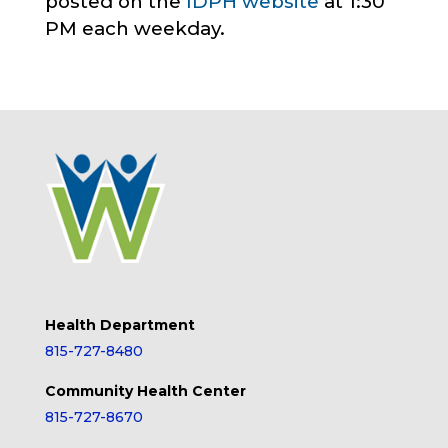
posted on the
IDPH website
at 1:30
PM each weekday.
Health Department
815-727-8480
Community Health Center
815-727-8670