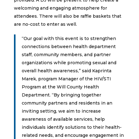
welcoming and engaging atmosphere for
attendees. There will also be raffle baskets that
are no-cost to enter as well.
“Our goal with this event is to strengthen
connections between health department
staff, community members, and partner
organizations while promoting sexual and
overall health awareness,” said Kaprinta
Marek, program Manager of the HIV/STI
Program at the Will County Health
Department. “By bringing together
community partners and residents in an
inviting setting, we aim to increase
awareness of available services, help
individuals identify solutions to their health-
related needs, and encourage engagement in