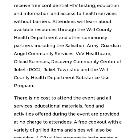
receive free confidential HIV testing, education
and information and access to health services
without barriers. Attendees will learn about
available resources through the Will County
Health Department and other community
partners including the Salvation Army, Guardian
Angel Community Services, ViiV Healthcare,
Gilead Sciences, Recovery Community Center of
Joliet (RCCJ), Joliet Township and the Will
County Health Department Substance Use
Program.
There is no cost to attend the event and all
services, educational materials, food and
activities offered during the event are provided
at no charge to attendees. A free cookout with a
variety of grilled items and sides will also be
provided. A DJ will be present to help create a