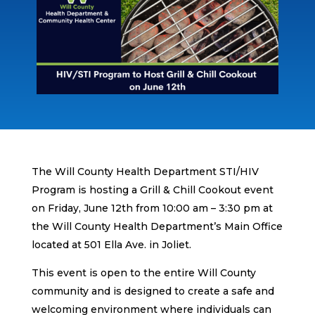
The Will County Health Department STI/HIV
Program is hosting a Grill & Chill Cookout event
on Friday, June 12th from 10:00 am – 3:30 pm at
the Will County Health Department’s Main Office
located at 501 Ella Ave. in Joliet.
This event is open to the entire Will County
community and is designed to create a safe and
welcoming environment where individuals can