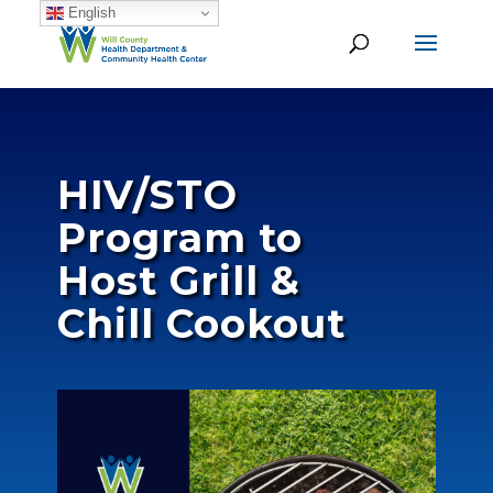
English
HIV/STO
Program to
Host Grill &
Chill Cookout