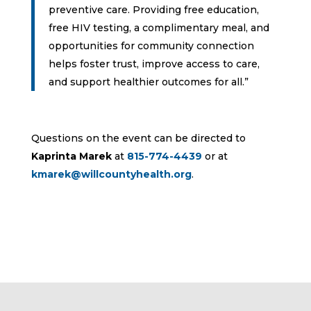
preventive care. Providing free education,
free HIV testing, a complimentary meal, and
opportunities for community connection
helps foster trust, improve access to care,
and support healthier outcomes for all.”
Questions on the event can be directed to
Kaprinta Marek
at
815-774-4439
or at
kmarek@willcountyhealth.org
.