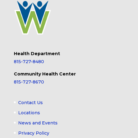
Health Department
815-727-8480
Community Health Center
815-727-8670
Contact Us
Locations
News and Events
Privacy Policy