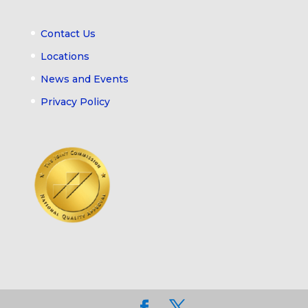
Contact Us
Locations
News and Events
Privacy Policy