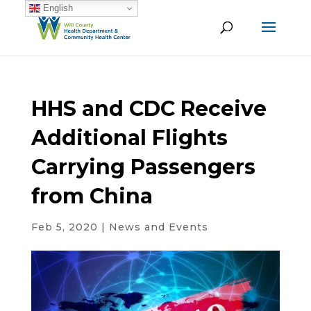
English
HHS and CDC Receive
Additional Flights
Carrying Passengers
from China
Feb 5, 2020
|
News and Events