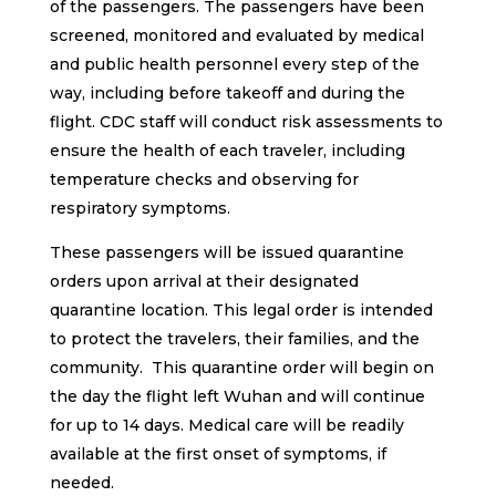
of the passengers. The passengers have been
screened, monitored and evaluated by medical
and public health personnel every step of the
way, including before takeoff and during the
flight. CDC staff will conduct risk assessments to
ensure the health of each traveler, including
temperature checks and observing for
respiratory symptoms.
These passengers will be issued quarantine
orders upon arrival at their designated
quarantine location. This legal order is intended
to protect the travelers, their families, and the
community. This quarantine order will begin on
the day the flight left Wuhan and will continue
for up to 14 days. Medical care will be readily
available at the first onset of symptoms, if
needed.