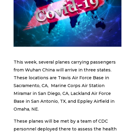
This week, several planes carrying passengers
from Wuhan China will arrive in three states.
These locations are Travis Air Force Base in
Sacramento, CA, Marine Corps Air Station
Miramar in San Diego, CA, Lackland Air Force
Base in San Antonio, TX, and Eppley Airfield in
Omaha, NE.
These planes will be met by a team of CDC
personnel deployed there to assess the health