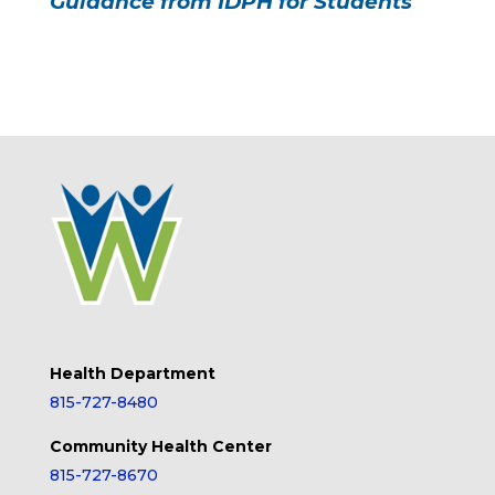
Guidance from IDPH for Students
Health Department
815-727-8480
Community Health Center
815-727-8670