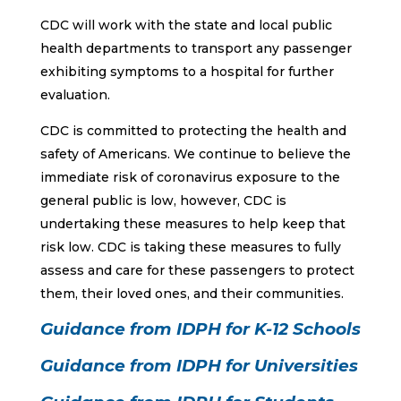
CDC will work with the state and local public
health departments to transport any passenger
exhibiting symptoms to a hospital for further
evaluation.
CDC is committed to protecting the health and
safety of Americans. We continue to believe the
immediate risk of coronavirus exposure to the
general public is low, however, CDC is
undertaking these measures to help keep that
risk low. CDC is taking these measures to fully
assess and care for these passengers to protect
them, their loved ones, and their communities.
Guidance from IDPH for K-12 Schools
Guidance from IDPH for Universities