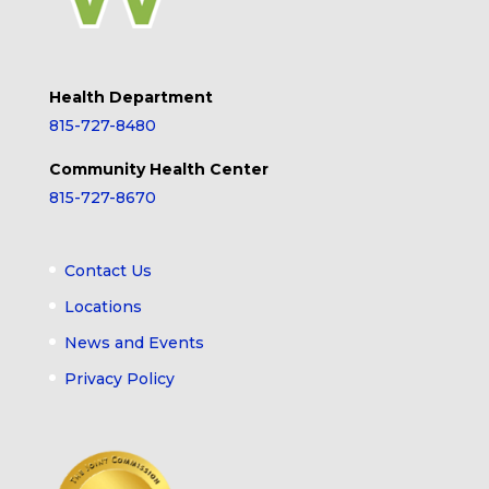
Health Department
815-727-8480
Community Health Center
815-727-8670
Contact Us
Locations
News and Events
Privacy Policy