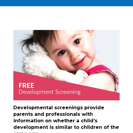
Developmental screenings provide
parents and professionals with
information on whether a child’s
development is similar to children of the