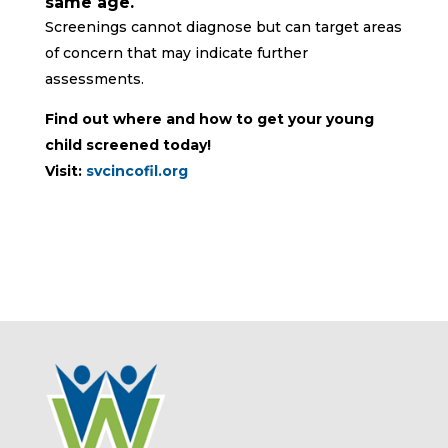
same age.
Screenings cannot diagnose but can target areas
of concern that may indicate further
assessments.
Find out where and how to get your young
child screened today!
Visit:
svcincofil.org