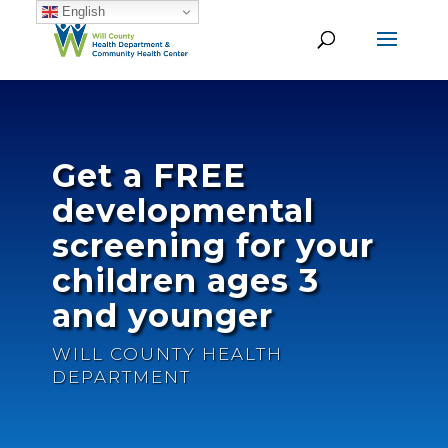
English
Get a FREE
developmental
screening for your
children ages 3
and younger
WILL COUNTY HEALTH
DEPARTMENT