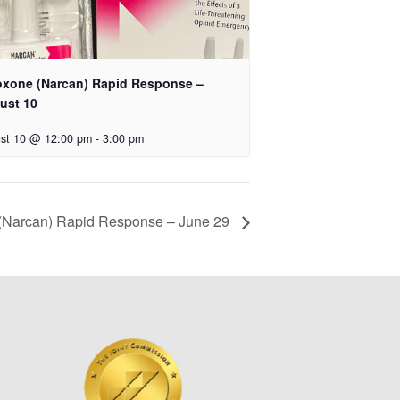
oxone (Narcan) Rapid Response –
ust 10
st 10 @ 12:00 pm
-
3:00 pm
(Narcan) Rapid Response – June 29