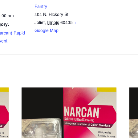
Pantry
404 N. Hickory St.
1:00 am
Joliet
,
Illinois
60435
+
gory:
Google Map
arcan) Rapid
vent