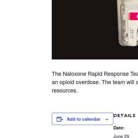
The Naloxone Rapid Response Team w
an opioid overdose. The team will al
resources.
DETAILS
Add to calendar
Date:
June 29