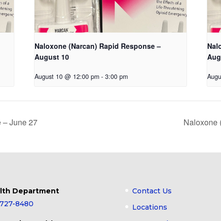
Naloxone (Narcan) Rapid Response –
Nal
August 10
Aug
August 10 @ 12:00 pm
-
3:00 pm
Augu
 – June 27
Naloxone 
lth Department
Contact Us
-727-8480
Locations