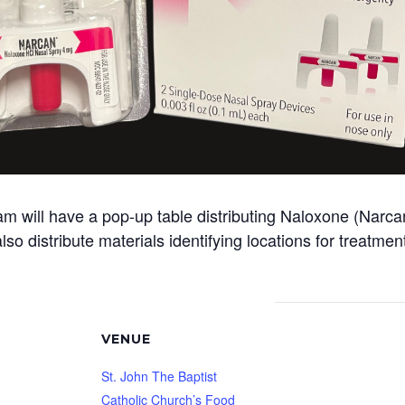
ill have a pop-up table distributing Naloxone (Narcan)
so distribute materials identifying locations for treatme
VENUE
St. John The Baptist
Catholic Church’s Food