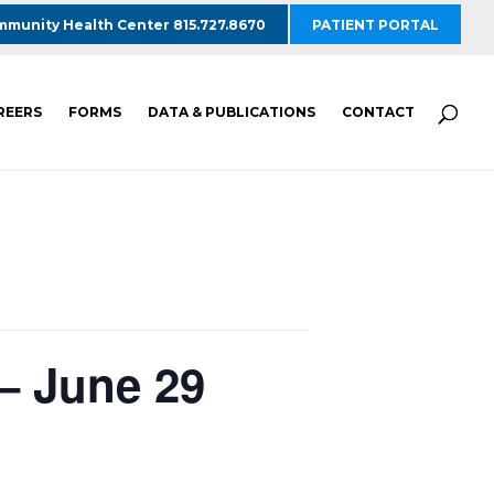
munity Health Center 815.727.8670
PATIENT PORTAL
REERS
FORMS
DATA & PUBLICATIONS
CONTACT
– June 29