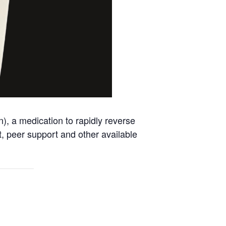
, a medication to rapidly reverse
nt, peer support and other available