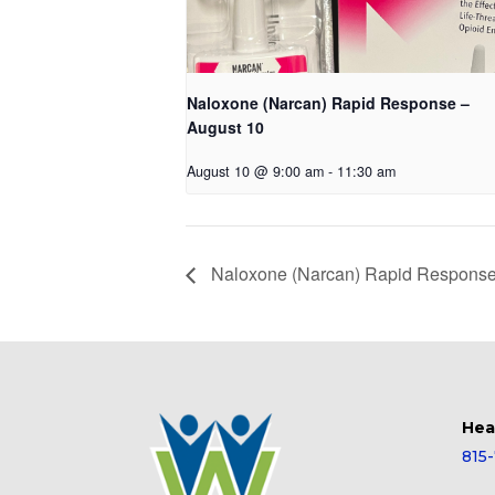
Naloxone (Narcan) Rapid Response –
August 10
August 10 @ 9:00 am
-
11:30 am
Naloxone (Narcan) Rapid Response
Hea
815