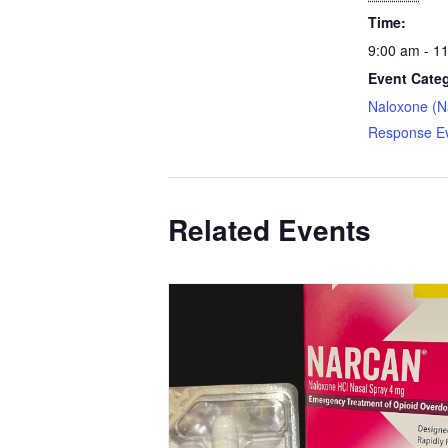
Time:
9:00 am - 1
Event Cate
Naloxone (N
Response E
Related Events