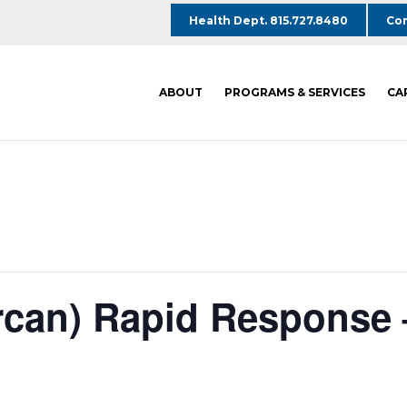
Health Dept. 815.727.8480
Com
ABOUT
PROGRAMS & SERVICES
CA
rcan) Rapid Response 