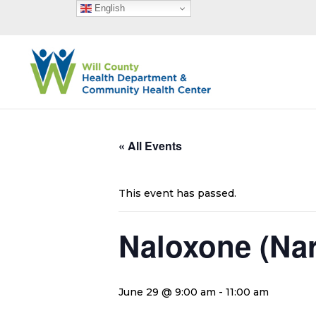
English
« All Events
This event has passed.
Naloxone (Na
June 29 @ 9:00 am
-
11:00 am