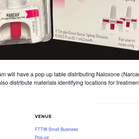
ill have a pop-up table distributing Naloxone (Narcan)
so distribute materials identifying locations for treatme
VENUE
FTTW Small Business
Pop-up