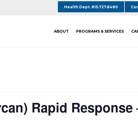
Health Dept. 815.727.8480
Com
ABOUT
PROGRAMS & SERVICES
CA
rcan) Rapid Response 