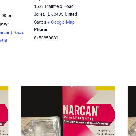
1523 Plainfield Road
Joliet
,
IL
60435
United
5:00 pm
States
+ Google Map
gory:
Phone
arcan) Rapid
8156850880
vent