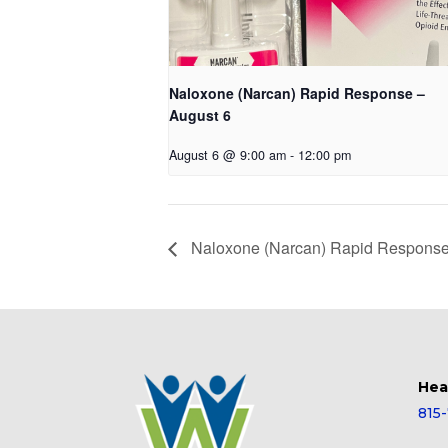
Naloxone (Narcan) Rapid Response –
August 6
August 6 @ 9:00 am
-
12:00 pm
Naloxone (Narcan) Rapid Response
Hea
815