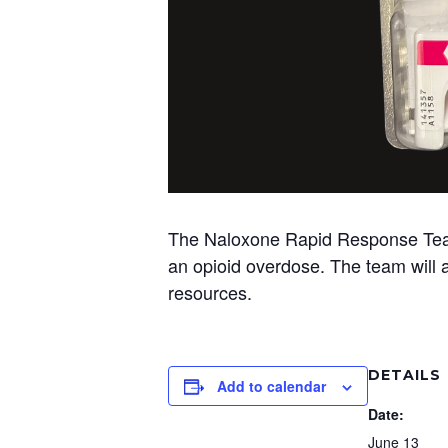
The Naloxone Rapid Response Team w
an opioid overdose. The team will al
resources.
DETAILS
Add to calendar
Date:
June 13