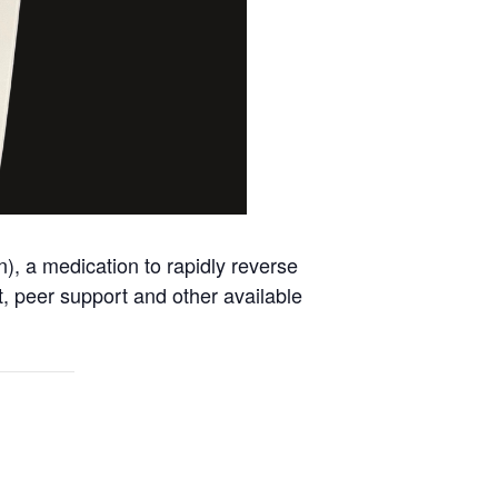
, a medication to rapidly reverse
nt, peer support and other available