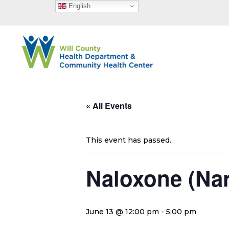
English
« All Events
This event has passed.
Naloxone (Na
June 13 @ 12:00 pm
-
5:00 pm