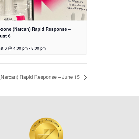
oxone (Narcan) Rapid Response –
ust 6
st 6 @ 4:00 pm
-
8:00 pm
(Narcan) Rapid Response – June 15