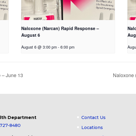
Naloxone (Narcan) Rapid Response –
Nal
August 6
Aug
August 6 @ 3:00 pm
-
6:00 pm
Augu
 – June 13
Naloxone 
lth Department
Contact Us
-727-8480
Locations