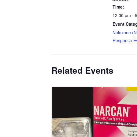
Time:
12:00 pm - 
Event Cate
Naloxone (N
Response E
Related Events