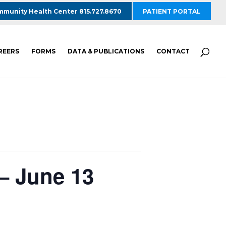
munity Health Center 815.727.8670
PATIENT PORTAL
REERS
FORMS
DATA & PUBLICATIONS
CONTACT
– June 13