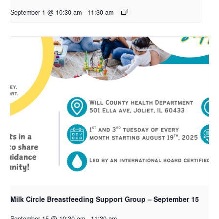
September 1 @ 10:30 am
-
11:30 am
Milk Circle Breastfeeding Support Group – September 15
September 15 @ 10:30 am
-
11:30 am