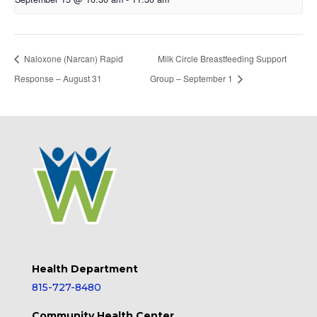
Naloxone (Narcan) Rapid
Milk Circle Breastfeeding Support
Response – August 31
Group – September 1
Health Department
815-727-8480
Community Health Center