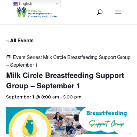
English
« All Events
Event Series:
Milk Circle Breastfeeding Support Group
– September 1
Milk Circle Breastfeeding Support
Group – September 1
September 1 @ 8:00 am
-
5:00 pm