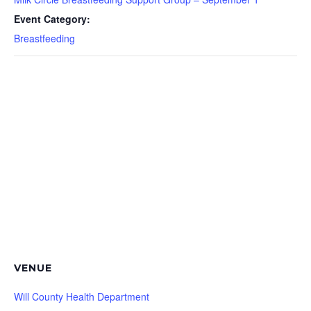
Event Category:
Breastfeeding
VENUE
Will County Health Department