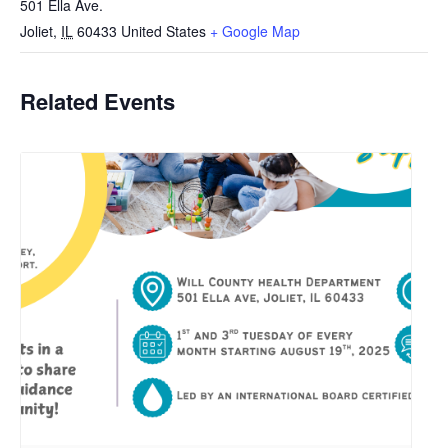
501 Ella Ave.
Joliet
,
IL
60433
United States
+ Google Map
Related Events