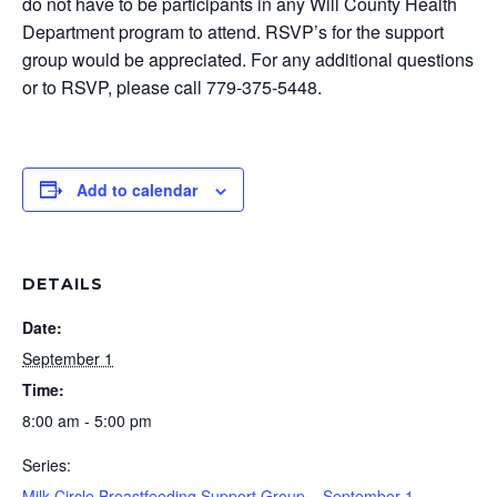
do not have to be participants in any Will County Health
Department program to attend. RSVP’s for the support
group would be appreciated. For any additional questions
or to RSVP, please call 779-375-5448.
Add to calendar
DETAILS
Date:
September 1
Time:
8:00 am - 5:00 pm
Series:
Milk Circle Breastfeeding Support Group – September 1