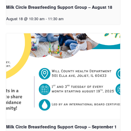
Milk Circle Breastfeeding Support Group – August 18
August 18 @ 10:30 am
-
11:30 am
Milk Circle Breastfeeding Support Group – September 1