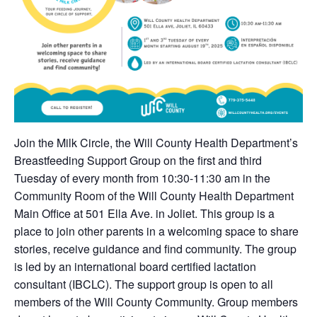
Join the Milk Circle, the Will County Health Department’s
Breastfeeding Support Group on the first and third
Tuesday of every month from 10:30-11:30 am in the
Community Room of the Will County Health Department
Main Office at 501 Ella Ave. in Joliet. This group is a
place to join other parents in a welcoming space to share
stories, receive guidance and find community. The group
is led by an international board certified lactation
consultant (IBCLC). The support group is open to all
members of the Will County Community. Group members