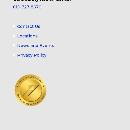
815-727-8670
Contact Us
Locations
News and Events
Privacy Policy