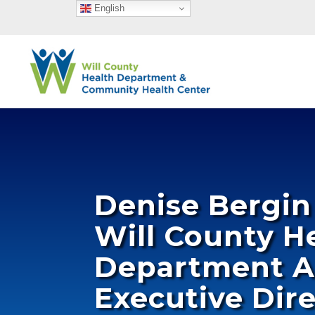
English
Denise Bergi
Will County H
Department A
Executive Dir