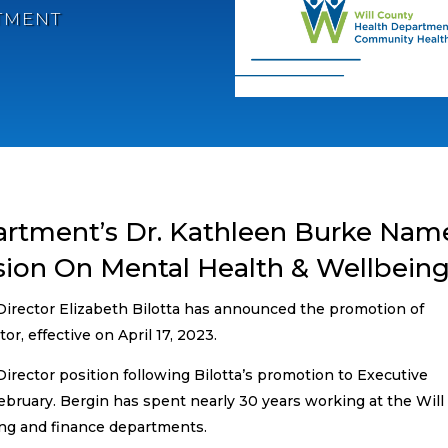
TMENT
artment’s Dr. Kathleen Burke Na
ion On Mental Health & Wellbein
irector Elizabeth Bilotta has announced the promotion of
r, effective on April 17, 2023.
irector position following Bilotta’s promotion to Executive
ebruary. Bergin has spent nearly 30 years working at the Will
ng and finance departments.