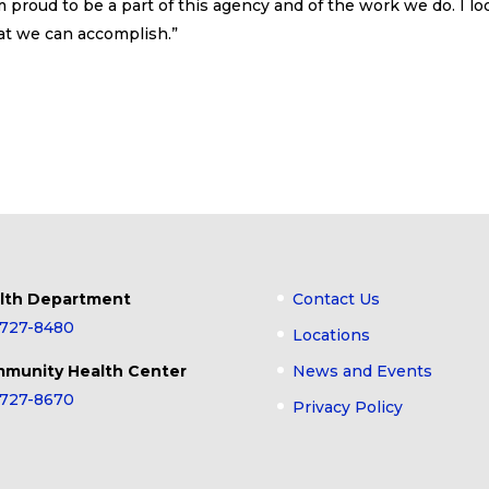
 proud to be a part of this agency and of the work we do. I lo
that we can accomplish.”
lth Department
Contact Us
-727-8480
Locations
munity Health Center
News and Events
-727-8670
Privacy Policy