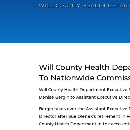
WILL COUNTY HEALTH DEPAR
Will County Health Dep
To Nationwide Commiss
Will County Health Department Executive D
Denise Bergin to Assistant Executive Directo
Bergin takes over the Assistant Executive D
Director after Sue Olenek’s retirement in F
County Health Department in the accounti