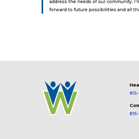
address the needs of our community. I’m
forward to future possibilities and all 
Hea
815
Com
815