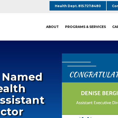
Health Dept. 815.727.8480
Com
ABOUT
PROGRAMS & SERVICES
CA
n Named
ealth
ssistant
ector