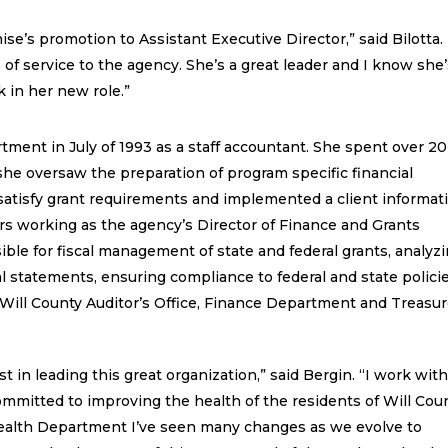
ise’s promotion to Assistant Executive Director,” said Bilotta.
 of service to the agency. She’s a great leader and I know she
 in her new role.”
tment in July of 1993 as a staff accountant. She spent over 20
he oversaw the preparation of program specific financial
o satisfy grant requirements and implemented a client informat
rs working as the agency’s Director of Finance and Grants
ble for fiscal management of state and federal grants, analyz
al statements, ensuring compliance to federal and state polici
Will County Auditor’s Office, Finance Department and Treasur
st in leading this great organization,” said Bergin. “I work wit
ommitted to improving the health of the residents of Will Coun
Health Department I’ve seen many changes as we evolve to