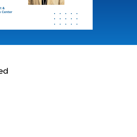
med
g