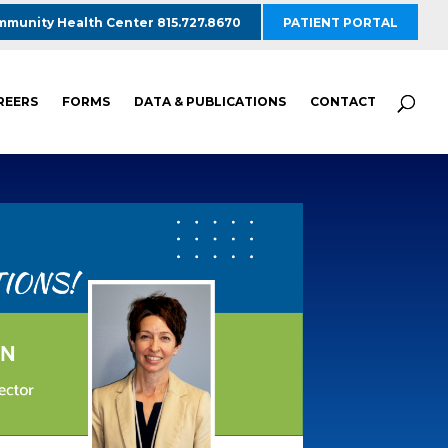
munity Health Center 815.727.8670
PATIENT PORTAL
REERS
FORMS
DATA & PUBLICATIONS
CONTACT