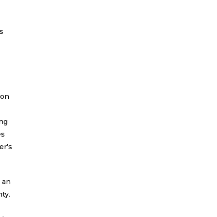
’s
ion
ing
es
er’s
h an
ty.