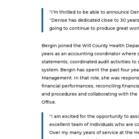
“I’m thrilled to be able to announce Den
“Denise has dedicated close to 30 years
going to continue to produce great work
Bergin joined the Will County Health Depar
years as an accounting coordinator where s
statements, coordinated audit activities t
system. Bergin has spent the past four yea
Management. In that role, she was responsi
financial performances, reconciling financi
and procedures and collaborating with the 
Office.
“I am excited for the opportunity to assi
excellent team of individuals who are c
Over my many years of service at the 