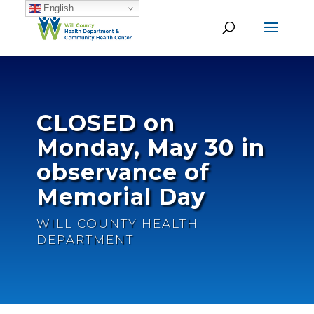
English
CLOSED on
Monday, May 30 in
observance of
Memorial Day
WILL COUNTY HEALTH
DEPARTMENT