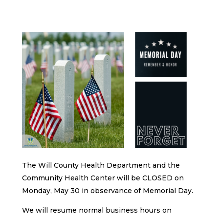
The Will County Health Department and the
Community Health Center will be CLOSED on
Monday, May 30 in observance of Memorial Day.
We will resume normal business hours on