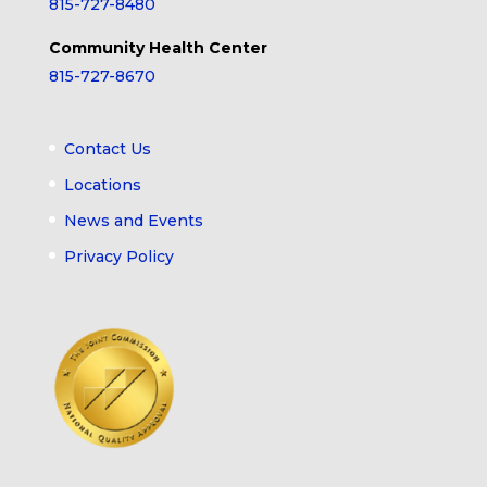
815-727-8480
Community Health Center
815-727-8670
Contact Us
Locations
News and Events
Privacy Policy