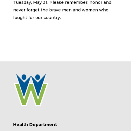
Tuesday, May 31. Please remember, honor and
never forget the brave men and women who
fought for our country.
Health Department