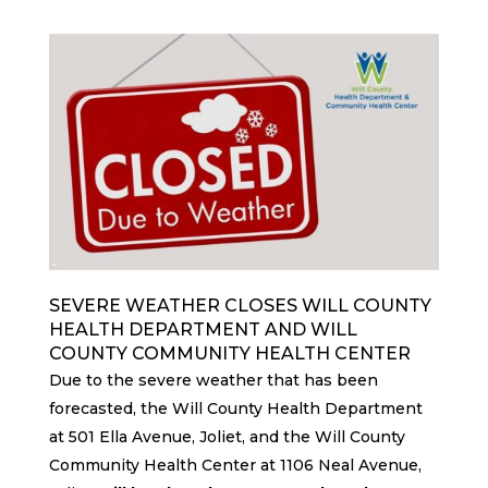
SEVERE WEATHER CLOSES WILL COUNTY
HEALTH DEPARTMENT AND WILL
COUNTY COMMUNITY HEALTH CENTER
Due to the severe weather that has been
forecasted, the Will County Health Department
at 501 Ella Avenue, Joliet, and the Will County
Community Health Center at 1106 Neal Avenue,