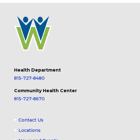
Health Department
815-727-8480
Community Health Center
815-727-8670
Contact Us
Locations