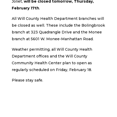
Joliet,
will be closed tomorrow, Thursday,
February 17th
.
All Will County Health Department branches will
be closed as well. These include the Bolingbrook
branch at 323 Quadrangle Drive and the Monee
branch at 5601 W. Monee-Manhattan Road.
Weather permitting, all Will County Health
Department offices and the Will County
Community Health Center plan to open as
regularly scheduled on Friday, February 18.
Please stay safe.