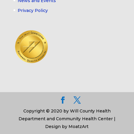
News and Events
Privacy Policy
Copyright © 2020 by Will County Health
Department and Community Health Center |
Design by MoatzArt