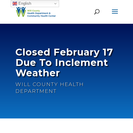
English
Closed February 17
Due To Inclement
Weather
WILL COUNTY HEALTH
DEPARTMENT