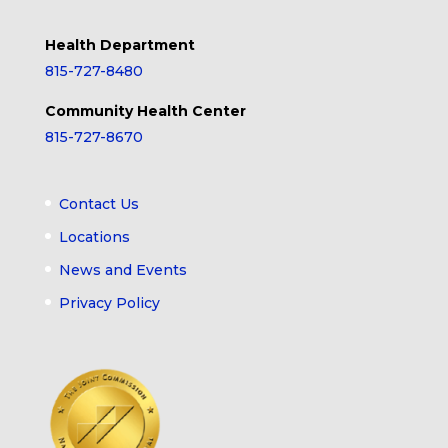
Health Department
815-727-8480
Community Health Center
815-727-8670
Contact Us
Locations
News and Events
Privacy Policy