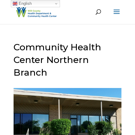
English
Community Health
Center Northern
Branch