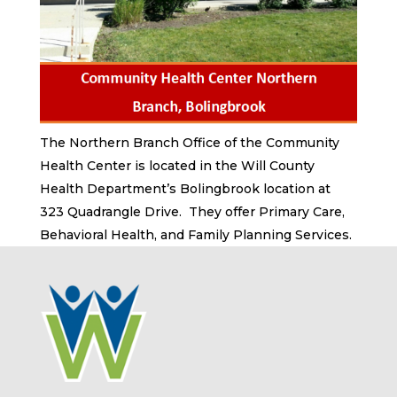
The Northern Branch Office of the Community
Health Center is located in the Will County
Health Department’s Bolingbrook location at
323 Quadrangle Drive. They offer Primary Care,
Behavioral Health, and Family Planning Services.