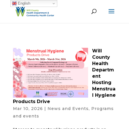
English
Will
County
Health
Departm
ent
Hosting
Menstrua
l Hygiene
Products Drive
Mar 10, 2026
|
News and Events
,
Programs
and events