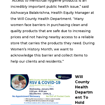
“Access to menstrual hygiene products is an
incredibly important public health issue,” said
Aishwarya Balakrishna, Health Equity Manager at
the Will County Health Department. “Many
women face barriers in purchasing clean and
quality products that are safe due to increasing
prices and not having nearby access to a reliable
store that carries the products they need. During
Women’s History Month, we want to
acknowledge this barrier and collect items to
help our clients and residents.”
Will
County
Health
Departm
ent To
Hold