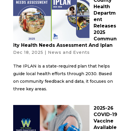
County
Health
Departm
ent
Releases
2025
Commun
ity Health Needs Assessment And Iplan
Dec 18, 2025
|
News and Events
The IPLAN is a state-required plan that helps
guide local health efforts through 2030. Based
on community feedback and data, it focuses on
three key areas.
2025-26
COVID-19
Vaccine
Available