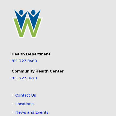
Health Department
815-727-8480
Community Health Center
815-727-8670
Contact Us
Locations
News and Events