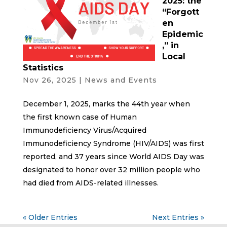
2025: the
“Forgott
en
Epidemic
,” in
Local
Statistics
Nov 26, 2025
|
News and Events
December 1, 2025, marks the 44th year when
the first known case of Human
Immunodeficiency Virus/Acquired
Immunodeficiency Syndrome (HIV/AIDS) was first
reported, and 37 years since World AIDS Day was
designated to honor over 32 million people who
had died from AIDS-related illnesses.
« Older Entries
Next Entries »