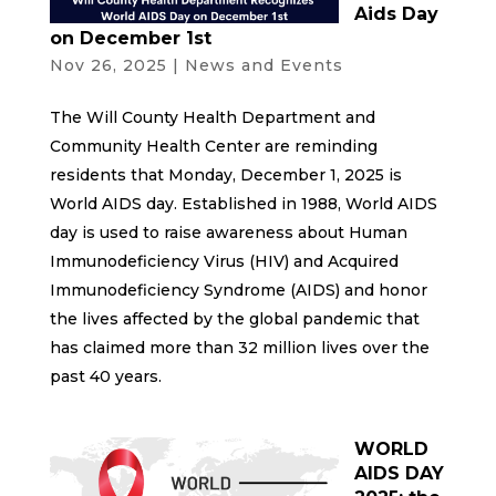
Aids Day
on December 1st
Nov 26, 2025
|
News and Events
The Will County Health Department and
Community Health Center are reminding
residents that Monday, December 1, 2025 is
World AIDS day. Established in 1988, World AIDS
day is used to raise awareness about Human
Immunodeficiency Virus (HIV) and Acquired
Immunodeficiency Syndrome (AIDS) and honor
the lives affected by the global pandemic that
has claimed more than 32 million lives over the
past 40 years.
WORLD
AIDS DAY