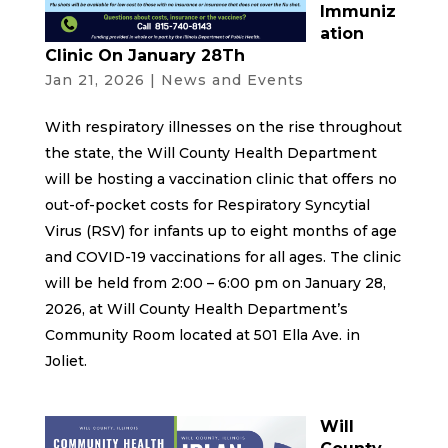
Immuniz
ation
Clinic On January 28Th
Jan 21, 2026
|
News and Events
With respiratory illnesses on the rise throughout
the state, the Will County Health Department
will be hosting a vaccination clinic that offers no
out-of-pocket costs for Respiratory Syncytial
Virus (RSV) for infants up to eight months of age
and COVID-19 vaccinations for all ages. The clinic
will be held from 2:00 – 6:00 pm on January 28,
2026, at Will County Health Department’s
Community Room located at 501 Ella Ave. in
Joliet.
Will