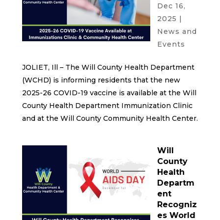
Dec 16,
2025
|
News and
Events
JOLIET, Ill – The Will County Health Department
(WCHD) is informing residents that the new
2025-26 COVID-19 vaccine is available at the Will
County Health Department Immunization Clinic
and at the Will County Community Health Center.
Will
County
Health
Departm
ent
Recogniz
es World