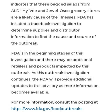
indicates that these bagged salads from
ALDI, Hy-Vee and Jewel-Osco grocery stores
are a likely cause of the illnesses. FDA has
initiated a traceback investigation to
determine supplier and distributor
information to find the cause and source of
the outbreak.
FDA is in the beginning stages of this
investigation and there may be additional
retailers and products impacted by this
outbreak. As this outbreak investigation
continues, the FDA will provide additional
updates to this advisory as more information
becomes available.
For more information, consult the posting at
https://www.fda.gov/food/outbreaks-