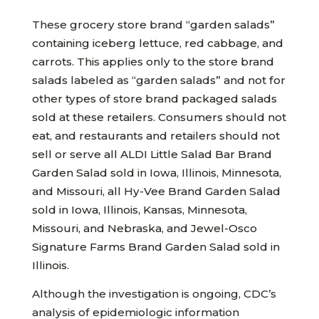
These
grocery store brand “garden salads”
containing iceberg lettuce, red cabbage, and
carrots. This applies only to the store brand
salads labeled as “garden salads” and not for
other types of store brand packaged salads
sold at these retailers. Consumers should not
eat, and restaurants and retailers should not
sell or serve all ALDI Little Salad Bar Brand
Garden Salad sold in Iowa, Illinois, Minnesota,
and Missouri, all Hy-Vee Brand Garden Salad
sold in Iowa, Illinois, Kansas, Minnesota,
Missouri, and Nebraska, and Jewel-Osco
Signature Farms Brand Garden Salad sold in
Illinois.
Although the investigation is ongoing, CDC’s
analysis of epidemiologic information