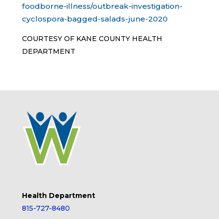
foodborne-illness/outbreak-investigation-
cyclospora-bagged-salads-june-2020
COURTESY OF KANE COUNTY HEALTH
DEPARTMENT
Health Department
815-727-8480