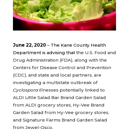
June 22, 2020
– The Kane County Health
Department is advising that t
he U.S. Food and
Drug Administration (FDA), along with the
Centers for Disease Control and Prevention
(CDC), and state and local partners, are
investigating a multistate outbreak of
Cyclospora
illnesses potentially linked to
ALDI Little Salad Bar Brand Garden Salad
from ALDI grocery stores, Hy-Vee Brand
Garden Salad from Hy-Vee grocery stores,
and Signature Farms Brand Garden Salad
from Jewel-Osco.