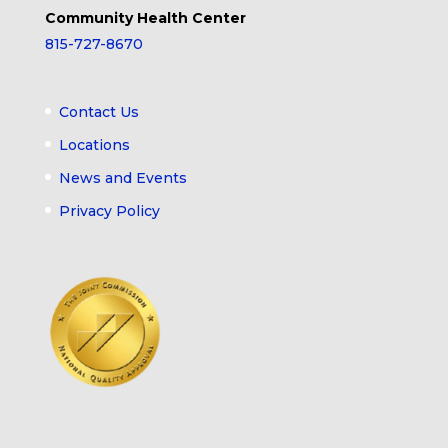
Community Health Center
815-727-8670
Contact Us
Locations
News and Events
Privacy Policy