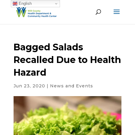
English
Bagged Salads
Recalled Due to Health
Hazard
Jun 23, 2020
|
News and Events